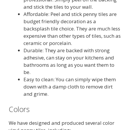
and stick the tiles to your wall.
Affordable: Peel and stick penny tiles are
budget friendly decoration as a
backsplash tile choice. They are much less
expensive than other types of tiles, such as
ceramic or porcelain.
Durable: They are backed with strong
adhesive, can stay on your kitchens and
bathrooms as long as you want them to
be.
Easy to clean: You can simply wipe them
down with a damp cloth to remove dirt
and grime.
Colors
We have designed and produced several color