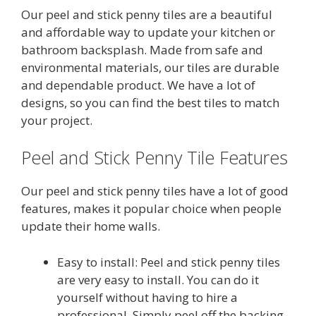
u
t
Our peel and stick penny tiles are a beautiful
was:
is:
o
$52.99.
$42.99.
and affordable way to update your kitchen or
f
5
bathroom backsplash.
Made from safe and
environmental materials, our tiles are durable
and dependable product.
We have a lot of
designs, so you can find the best tiles to match
your project.
Peel and Stick Penny Tile Features
Our peel and stick penny tiles have a lot of good
features, makes it popular choice when people
update their home walls.
Easy to install: Peel and stick penny tiles
are very easy to install. You can do it
yourself without having to hire a
professional. Simply peel off the backing