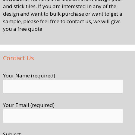
and stick tiles. If you are interested in any of the
design and want to bulk purchase or want to get a
sample, please feel free to contact us, we will give
you a free quote
Contact Us
Your Name (required)
Your Email (required)
Subject