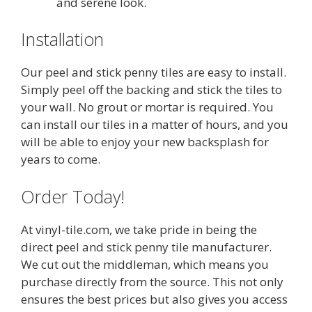
and serene look.
Installation
Our peel and stick penny tiles are easy to install.
Simply peel off the backing and stick the tiles to
your wall. No grout or mortar is required. You
can install our tiles in a matter of hours, and you
will be able to enjoy your new backsplash for
years to come.
Order Today!
At vinyl-tile.com, we take pride in being the
direct peel and stick penny tile manufacturer.
We cut out the middleman, which means you
purchase directly from the source. This not only
ensures the best prices but also gives you access