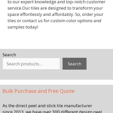
to our expert knowledge and top-notch customer
service.Our tiles are designed to transform your
space effortlessly and affordably. So, order your
tiles or contact us for custom color options and
samples today!
Search
Search
Bulk Purchase and Free Quote
As the direct peel and stick tile manufacturer
since 2013, we have over 300 different design peel