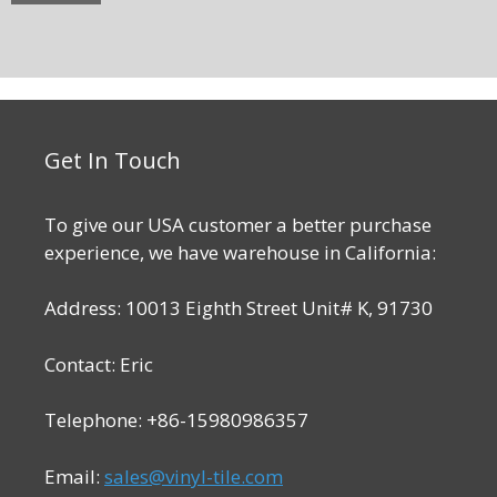
Get In Touch
To give our USA customer a better purchase
experience, we have warehouse in California:
Address: 10013 Eighth Street Unit# K, 91730
Contact: Eric
Telephone: +86-15980986357
Email:
sales@vinyl-tile.com