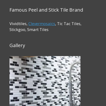
Famous Peel and Stick Tile Brand
Vividtiles,
Clevermosaics
, Tic Tac Tiles,
Stickgoo, Smart Tiles
Gallery