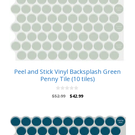
Peel and Stick Vinyl Backsplash Green
Penny Tile (10 tiles)
0
Original
Current
$
52.99
$
42.99
o
price
price
u
t
was:
is:
o
$52.99.
$42.99.
f
5