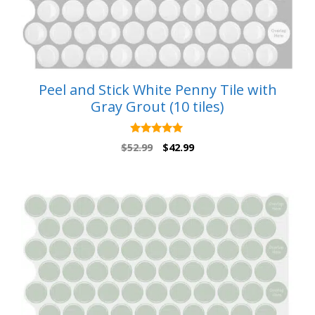
Peel and Stick White Penny Tile with
Gray Grout (10 tiles)
5.00
Original
Current
$
52.99
$
42.99
out of 5
price
price
was:
is:
$52.99.
$42.99.