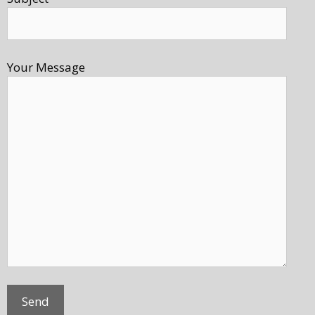
Your Message