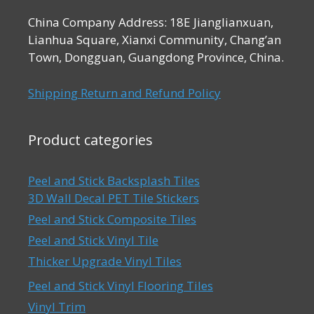
China Company Address: 18E Jianglianxuan,
Lianhua Square, Xianxi Community, Chang’an
Town, Dongguan, Guangdong Province, China.
Shipping Return and Refund Policy
Product categories
Peel and Stick Backsplash Tiles
3D Wall Decal PET Tile Stickers
Peel and Stick Composite Tiles
Peel and Stick Vinyl Tile
Thicker Upgrade Vinyl Tiles
Peel and Stick Vinyl Flooring Tiles
Vinyl Trim