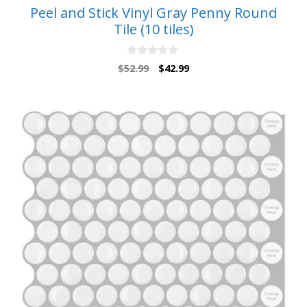
Peel and Stick Vinyl Gray Penny Round
Tile (10 tiles)
0
Original
Current
$
52.99
$
42.99
o
price
price
u
t
was:
is:
o
$52.99.
$42.99.
f
5