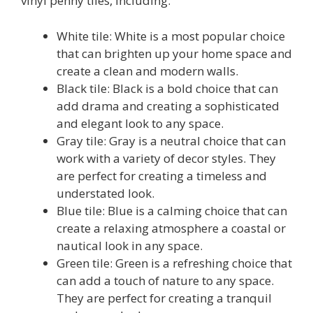
vinyl penny tiles, including:
White tile: White is a most popular choice
that can brighten up your home space and
create a clean and modern walls.
Black tile: Black is a bold choice that can
add drama and creating a sophisticated
and elegant look to any space.
Gray tile: Gray is a neutral choice that can
work with a variety of decor styles. They
are perfect for creating a timeless and
understated look.
Blue tile: Blue is a calming choice that can
create a relaxing atmosphere a coastal or
nautical look in any space.
Green tile: Green is a refreshing choice that
can add a touch of nature to any space.
They are perfect for creating a tranquil