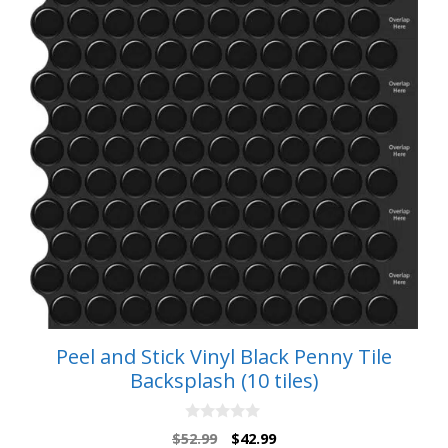
Peel and Stick Vinyl Black Penny Tile
Backsplash (10 tiles)
0
Original
Current
$
52.99
$
42.99
o