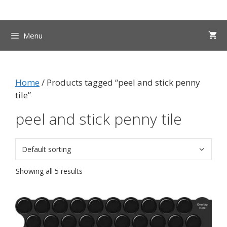
Skip
to
content
Menu
Home
/ Products tagged “peel and stick penny
tile”
peel and stick penny tile
Showing all 5 results