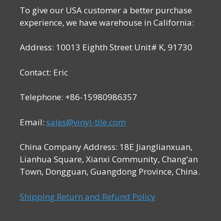
To give our USA customer a better purchase
experience, we have warehouse in California:
Address: 10013 Eighth Street Unit# K, 91730
Contact: Eric
Telephone: +86-15980986357
Email:
sales@vinyl-tile.com
China Company Address: 18E Jianglianxuan,
Lianhua Square, Xianxi Community, Chang’an
Town, Dongguan, Guangdong Province, China.
Shipping Return and Refund Policy