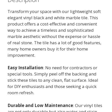
Transform your space with our lightweight soft
elegant vinyl black and white marble tile. This
product offers a cost-effective and convenient
way to achieve a timeless and sophisticated
marble aesthetic without the expense or hassle
of real stone. The tile has a lot of good features,
many home owners buy it for their home
improvement.
Easy Installation
: No need for contractors or
special tools. Simply peel off the backing and
stick these tiles to any clean, flat surface. Ideal
for DIY enthusiasts and those seeking a quick
room refresh.
Durable and Low Maintenance
: Our vinyl tiles
are not only durable but also water and stain-