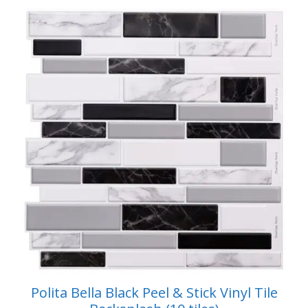
$49.99.
$42.99.
f
5
Polita Bella Black Peel & Stick Vinyl Tile