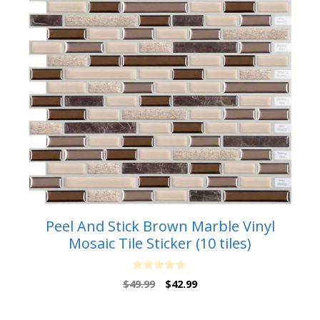
Peel And Stick Brown Marble Vinyl
Mosaic Tile Sticker (10 tiles)
0
Original
Current
$
49.99
$
42.99
o
price
price
u
t
was:
is:
o