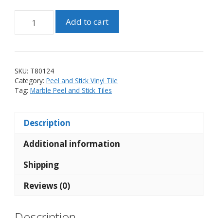
Peel
Add to cart
and
Stick
Linear
Mosaic
SKU:
T80124
Vinyl
Category:
Peel and Stick Vinyl Tile
Black
Tag:
Marble Peel and Stick Tiles
and
White
Description
Marble
Tile
Additional information
(10
tiles)
Shipping
quantity
Reviews (0)
Description