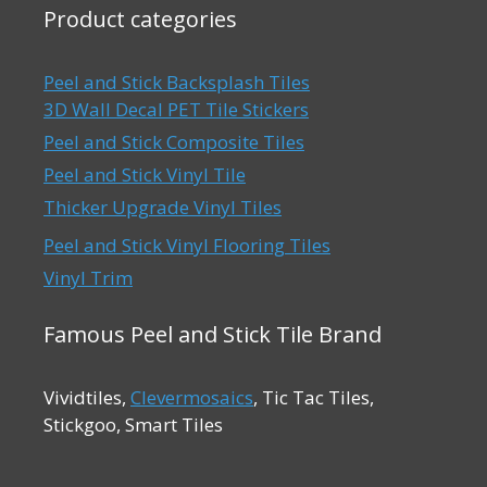
Product categories
Peel and Stick Backsplash Tiles
3D Wall Decal PET Tile Stickers
Peel and Stick Composite Tiles
Peel and Stick Vinyl Tile
Thicker Upgrade Vinyl Tiles
Peel and Stick Vinyl Flooring Tiles
Vinyl Trim
Famous Peel and Stick Tile Brand
Vividtiles,
Clevermosaics
, Tic Tac Tiles,
Stickgoo, Smart Tiles