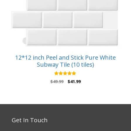
12*12 inch Peel and Stick Pure White
Subway Tile (10 tiles)
5.00
Original
Current
$
49.99
$
41.99
out of 5
price
price
was:
is:
$49.99.
$41.99.
Get In Touch