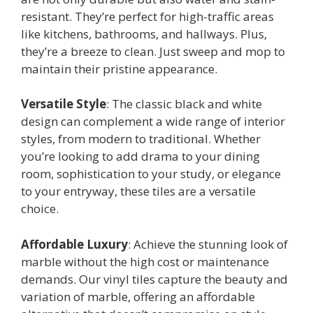
resistant. They’re perfect for high-traffic areas
like kitchens, bathrooms, and hallways. Plus,
they’re a breeze to clean. Just sweep and mop to
maintain their pristine appearance.
Versatile Style
: The classic black and white
design can complement a wide range of interior
styles, from modern to traditional. Whether
you’re looking to add drama to your dining
room, sophistication to your study, or elegance
to your entryway, these tiles are a versatile
choice.
Affordable Luxury
: Achieve the stunning look of
marble without the high cost or maintenance
demands. Our vinyl tiles capture the beauty and
variation of marble, offering an affordable