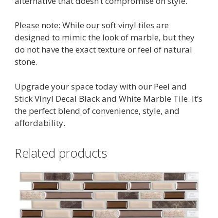
alternative that doesn’t compromise on style.
Please note: While our soft vinyl tiles are
designed to mimic the look of marble, but they
do not have the exact texture or feel of natural
stone.
Upgrade your space today with our Peel and
Stick Vinyl Decal Black and White Marble Tile. It’s
the perfect blend of convenience, style, and
affordability.
Related products