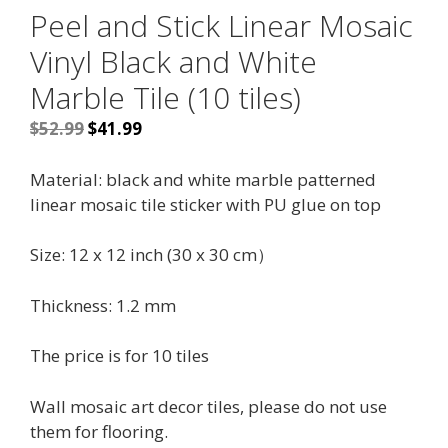
Peel and Stick Linear Mosaic
Vinyl Black and White
Marble Tile (10 tiles)
Original
Current
$
52.99
$
41.99
price
price
was:
is:
Material: black and white marble patterned
$52.99.
$41.99.
linear mosaic tile sticker with PU glue on top
Size: 12 x 12 inch (30 x 30 cm）
Thickness: 1.2 mm
The price is for 10 tiles
Wall mosaic art decor tiles, please do not use
them for flooring.