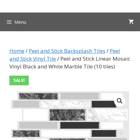
Skip
to
content
Menu
Home
/
Peel and Stick Backsplash Tiles
/
Peel
and Stick Vinyl Tile
/ Peel and Stick Linear Mosaic
Vinyl Black and White Marble Tile (10 tiles)
SALE!