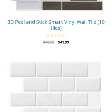
3D Peel and Stick Smart Vinyl Wall Tile (10
tiles)
0
Original
Current
$
49.99
$
41.99
o
price
price
u
t
was:
is:
o
$49.99.
$41.99.
f
5