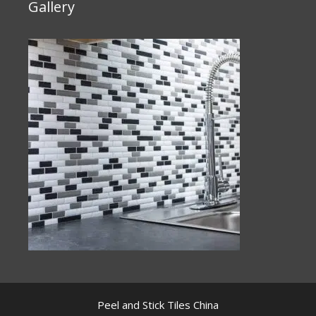
Gallery
Peel and Stick Tiles China