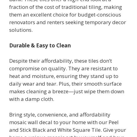
fraction of the cost of traditional tiling, making
them an excellent choice for budget-conscious
renovators and renters seeking temporary decor
solutions.
Durable & Easy to Clean
Despite their affordability, these tiles don’t
compromise on quality. They are resistant to
heat and moisture, ensuring they stand up to
daily wear and tear. Plus, their smooth surface
makes cleaning a breeze—just wipe them down
with a damp cloth.
Bring style, convenience, and affordability
mosaic wall decal to your home with our Peel
and Stick Black and White Square Tile. Give your