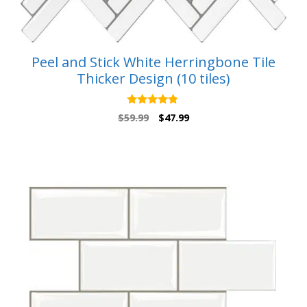
Peel and Stick White Herringbone Tile
Thicker Design (10 tiles)
4.67
Original
Current
$
59.99
$
47.99
out of 5
price
price
was:
is:
$59.99.
$47.99.