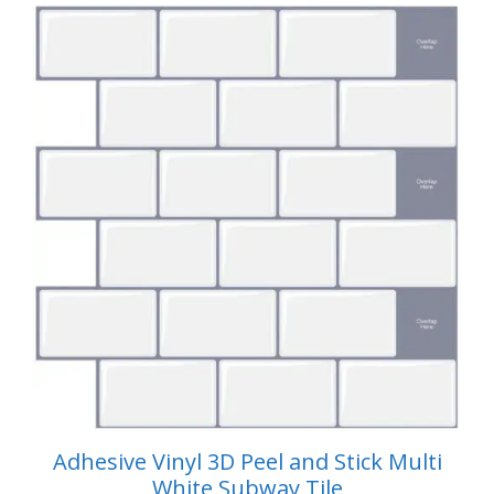
$59.99.
$49.99.
Adhesive Vinyl 3D Peel and Stick Multi
White Subway Tile