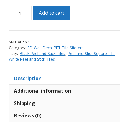
Peel
Add to cart
and
Stick
PET
3D
SKU:
VP563
Black
Category:
3D Wall Decal PET Tile Stickers
and
Tags:
Black Peel and Stick Tiles
,
Peel and Stick Square Tile
,
White
White Peel and Stick Tiles
Square
Tile
Description
Sticker
(10
Additional information
tiles)
quantity
Shipping
Reviews (0)