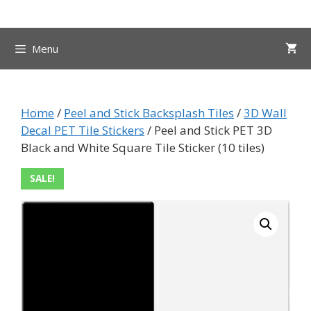
Skip
to
content
Menu
Home
/
Peel and Stick Backsplash Tiles
/
3D Wall
Decal PET Tile Stickers
/ Peel and Stick PET 3D
Black and White Square Tile Sticker (10 tiles)
SALE!