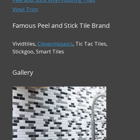
Vinyl Trim
Famous Peel and Stick Tile Brand
Vividtiles,
Clevermosaics
, Tic Tac Tiles,
Stickgoo, Smart Tiles
Gallery