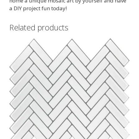
home a unique mosaic art by yourself and have
a DIY project fun today!
Related products