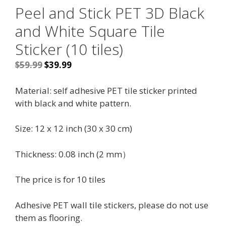
Peel and Stick PET 3D Black
and White Square Tile
Sticker (10 tiles)
Original
Current
$
59.99
$
39.99
price
price
was:
is:
Material: self adhesive PET tile sticker printed
$59.99.
$39.99.
with black and white pattern.
Size: 12 x 12 inch (30 x 30 cm)
Thickness: 0.08 inch (2 mm）
The price is for 10 tiles
Adhesive PET wall tile stickers, please do not use
them as flooring.