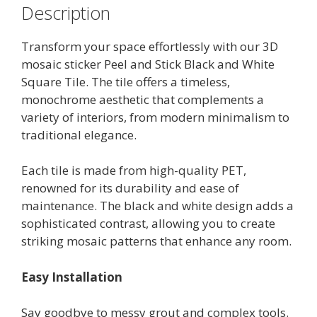
Description
Transform your space effortlessly with our 3D
mosaic sticker Peel and Stick Black and White
Square Tile. The tile offers a timeless,
monochrome aesthetic that complements a
variety of interiors, from modern minimalism to
traditional elegance.
Each tile is made from high-quality PET,
renowned for its durability and ease of
maintenance. The black and white design adds a
sophisticated contrast, allowing you to create
striking mosaic patterns that enhance any room.
Easy Installation
Say goodbye to messy grout and complex tools.