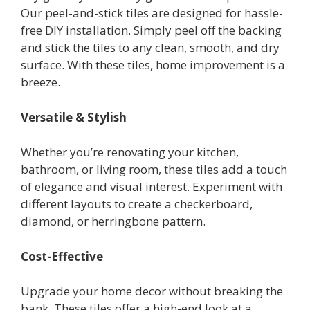
Our peel-and-stick tiles are designed for hassle-
free DIY installation. Simply peel off the backing
and stick the tiles to any clean, smooth, and dry
surface. With these tiles, home improvement is a
breeze.
Versatile & Stylish
Whether you’re renovating your kitchen,
bathroom, or living room, these tiles add a touch
of elegance and visual interest. Experiment with
different layouts to create a checkerboard,
diamond, or herringbone pattern.
Cost-Effective
Upgrade your home decor without breaking the
bank. These tiles offer a high-end look at a