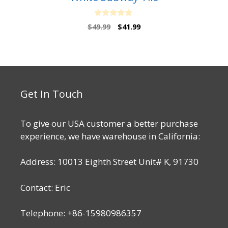
0
Original
Current
$
49.99
$
41.99
o
price
price
u
t
was:
is:
o
$49.99.
$41.99.
f
5
Get In Touch
To give our USA customer a better purchase
experience, we have warehouse in California:
Address: 10013 Eighth Street Unit# K, 91730
Contact: Eric
Telephone: +86-15980986357