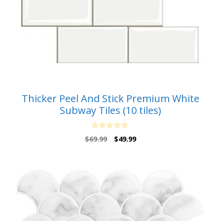
Thicker Peel And Stick Premium White
Subway Tiles (10 tiles)
0
Original
Current
$
69.99
$
49.99
o
price
price
u
t
was:
is:
o
$69.99.
$49.99.
f
5