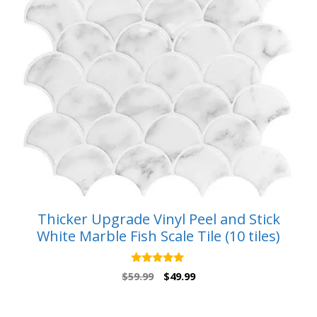
Thicker Upgrade Vinyl Peel and Stick
White Marble Fish Scale Tile (10 tiles)
5.00
Original
Current
$
59.99
$
49.99
out of 5
price
price
was:
is: