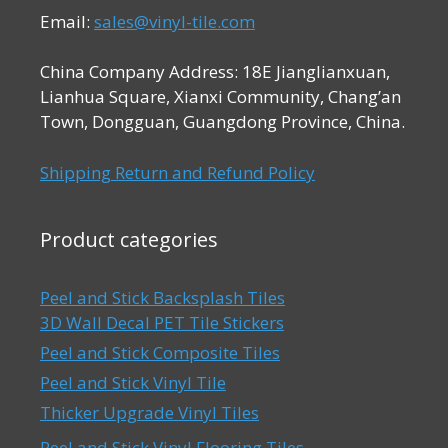
Email:
sales@vinyl-tile.com
China Company Address: 18E Jianglianxuan,
Lianhua Square, Xianxi Community, Chang’an
Town, Dongguan, Guangdong Province, China.
Shipping Return and Refund Policy
Product categories
Peel and Stick Backsplash Tiles
3D Wall Decal PET Tile Stickers
Peel and Stick Composite Tiles
Peel and Stick Vinyl Tile
Thicker Upgrade Vinyl Tiles
Peel and Stick Vinyl Flooring Tiles