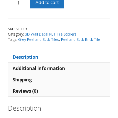
Add to cart
and
Stick
PET
3D
SKU:
VP119
Grey
Category:
3D Wall Decal PET Tile Stickers
Brick
Tags:
Grey Peel and Stick Tiles
,
Peel and Stick Brick Tile
Tile
Sticker
Description
(10
tiles)
Additional information
quantity
Shipping
Reviews (0)
Description