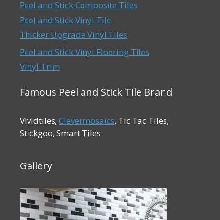
Peel and Stick Composite Tiles
Peel and Stick Vinyl Tile
Thicker Upgrade Vinyl Tiles
Peel and Stick Vinyl Flooring Tiles
Vinyl Trim
Famous Peel and Stick Tile Brand
Vividtiles,
Clevermosaics
, Tic Tac Tiles,
Stickgoo, Smart Tiles
Gallery