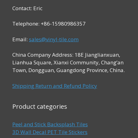
Contact: Eric
Telephone: +86-15980986357
Email:
sales@vinyl-tile.com
China Company Address: 18E Jianglianxuan,
Lianhua Square, Xianxi Community, Chang’an
Town, Dongguan, Guangdong Province, China.
Shipping Return and Refund Policy
Product categories
Peel and Stick Backsplash Tiles
3D Wall Decal PET Tile Stickers