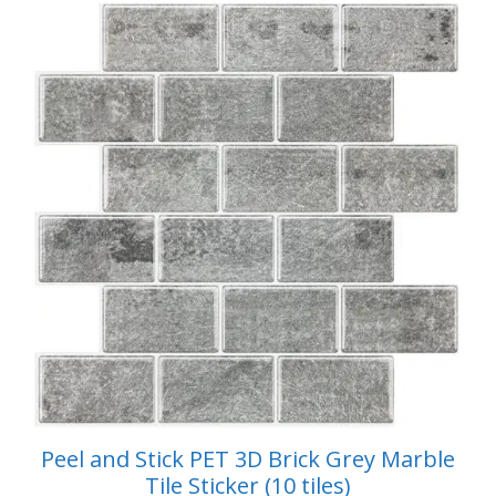
$59.99.
$49.99.
f
5
Peel and Stick PET 3D Brick Grey Marble
Tile Sticker (10 tiles)