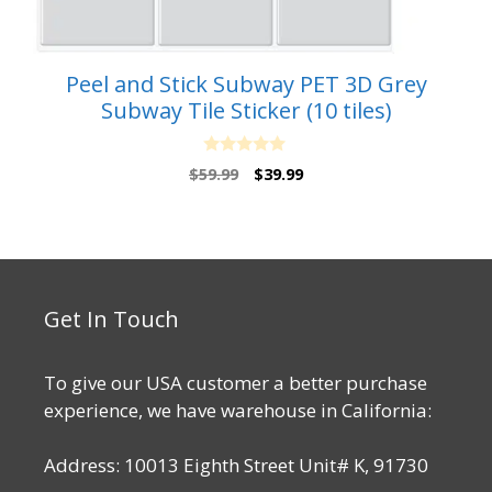
Peel and Stick Subway PET 3D Grey
Subway Tile Sticker (10 tiles)
0
Original
Current
$
59.99
$
39.99
o
price
price
u
t
was:
is:
o
$59.99.
$39.99.
f
5
Get In Touch
To give our USA customer a better purchase
experience, we have warehouse in California:
Address: 10013 Eighth Street Unit# K, 91730