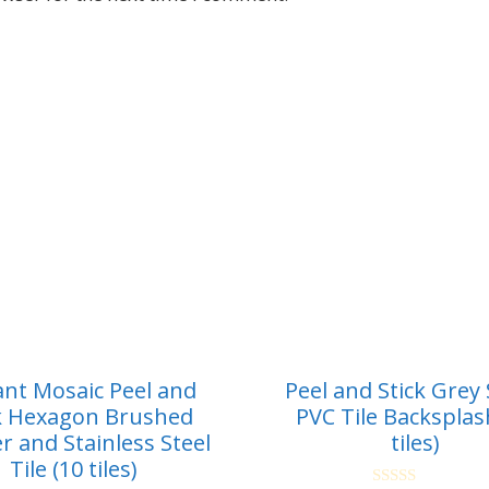
ant Mosaic Peel and
Peel and Stick Grey
k Hexagon Brushed
PVC Tile Backsplas
r and Stainless Steel
tiles)
Tile (10 tiles)