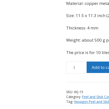
was:
is:
Material:
copper met
$99.99.
$89.99.
Size: 11.5 x 11.3 inch (
Thickness: 4 mm
Weight: about 500 g pe
The price is for 10 tiles
Peel
Add to c
and
Stick
Hexagon
PVC
SKU:
WJ-15
and
Category:
Peel and Stick Co
Brushed
Tag:
Hexagon Peel and Stick
Copper