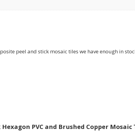
te peel and stick mosaic tiles we have enough in stock, 
ck Hexagon PVC and Brushed Copper Mosaic Ti