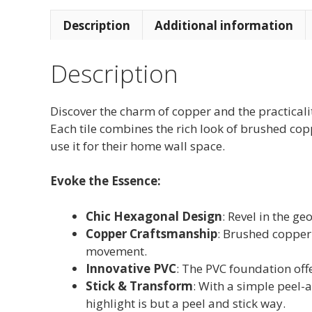
Description
Additional information
Description
Discover the charm of copper and the practica
Each tile combines the rich look of brushed cop
use it for their home wall space.
Evoke the Essence:
Chic Hexagonal Design
: Revel in the g
Copper Craftsmanship
: Brushed copper 
movement.
Innovative PVC
: The PVC foundation offe
Stick & Transform
: With a simple peel-
highlight is but a peel and stick way.