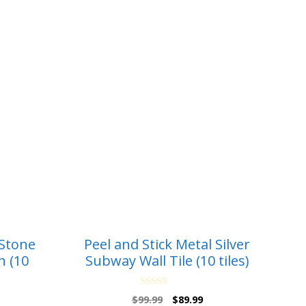
 Stone
Peel and Stick Metal Silver
h (10
Subway Wall Tile (10 tiles)
0
Original
Current
$
99.99
$
89.99
o