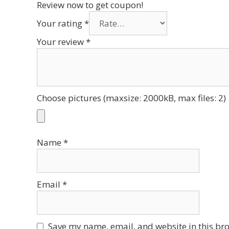
Review now to get coupon!
Your rating
*
Your review
*
Choose pictures (maxsize: 2000kB, max files: 2)
Name
*
Email
*
Save my name, email, and website in this bro