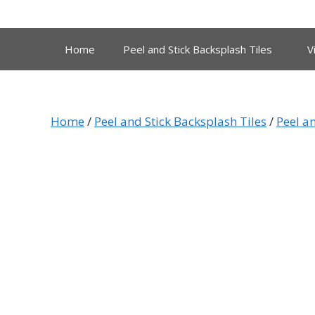
Skip
to
content
Home
Peel and Stick Backsplash Tiles
V
Home
/
Peel and Stick Backsplash Tiles
/
Peel a