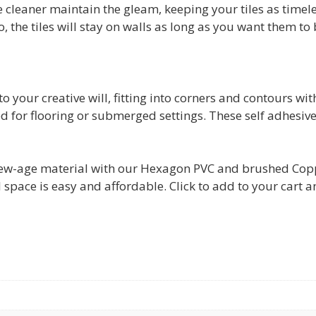
le cleaner maintain the gleam, keeping your tiles as timeles
So, the tiles will stay on walls as long as you want them to 
to your creative will, fitting into corners and contours wit
d for flooring or submerged settings. These self adhesive
w-age material with our Hexagon PVC and brushed Copper 
space is easy and affordable. Click to add to your cart 