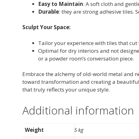
Easy to Maintain
: A soft cloth and gent
Durable
: they are strong adhesive tiles. 
Sculpt Your Space:
Tailor your experience with tiles that cut 
Optimal for dry interiors and not designe
or a powder room’s conversation piece.
Embrace the alchemy of old-world metal and ne
toward transformation and creating a beautiful 
that truly reflects your unique style.
Additional information
Weight
5 kg