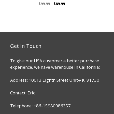
5.00
Original
Current
$
99.99
$
89.99
out of 5
price
price
was:
is:
$99.99.
$89.99.
Get In Touch
To give our USA customer a better purchase
experience, we have warehouse in California:
Address: 10013 Eighth Street Unit# K, 91730
Contact: Eric
Telephone: +86-15980986357