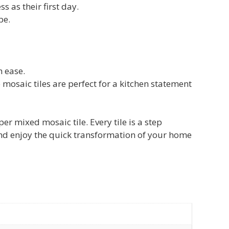
s as their first day.
be.
h ease.
 mosaic tiles are perfect for a kitchen statement
mixed mosaic tile. Every tile is a step
and enjoy the quick transformation of your home