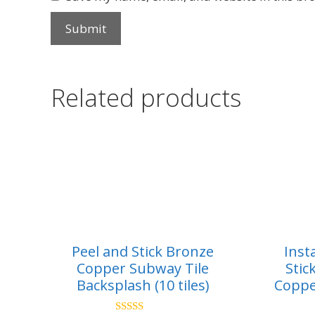
Related products
Peel and Stick Bronze
Inst
Copper Subway Tile
Stic
Backsplash (10 tiles)
Coppe