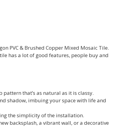
xagon PVC & Brushed Copper Mixed Mosaic Tile.
ile has a lot of good features, people buy and
attern that’s as natural as it is classy.
 and shadow, imbuing your space with life and
g the simplicity of the installation.
ew backsplash, a vibrant wall, or a decorative