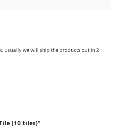
usually we will ship the products out in 2
le (10 tiles)”