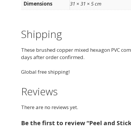
Dimensions
31 × 31 × 5 cm
Shipping
These brushed copper mixed hexagon PVC composi
days after order confirmed.
Global free shipping!
Reviews
There are no reviews yet.
Be the first to review “Peel and Sti