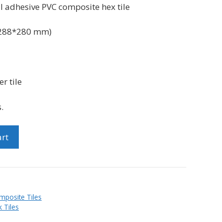
al
adhesive PVC
composite hex tile
288*280 mm)
r tile
.
art
mposite Tiles
 Tiles