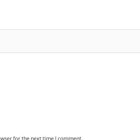
wser for the next time I comment.