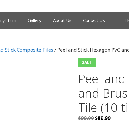
inyl Trim
Gallery
About Us
Contact Us
E
nd Stick Composite Tiles
/ Peel and Stick Hexagon PVC and
SALE!
Peel and
and Brus
Tile (10 ti
Original
Current
$
99.99
$
89.99
price
price