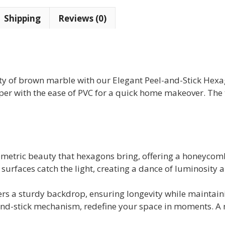
Mosaic
Shipping
Reviews (0)
Tile
(10
tiles)
quantity
lity of brown marble with our Elegant Peel-and-Stick He
per with the ease of PVC for a quick home makeover. The t
eometric beauty that hexagons bring, offering a honeycomb p
surfaces catch the light, creating a dance of luminosity
rs a sturdy backdrop, ensuring longevity while maintainin
and-stick mechanism, redefine your space in moments. A n