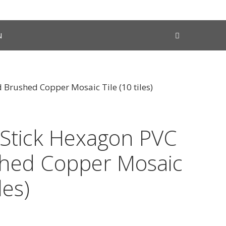
N
 Brushed Copper Mosaic Tile (10 tiles)
 Stick Hexagon PVC
hed Copper Mosaic
les)