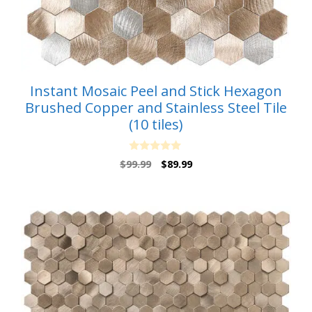
Instant Mosaic Peel and Stick Hexagon
Brushed Copper and Stainless Steel Tile
(10 tiles)
0
Original
Current
$
99.99
$
89.99
o
price
price
u
t
was:
is:
o
$99.99.
$89.99.
f
5