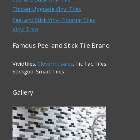
Thicker Upgrade Vinyl Tiles
Peel and Stick Vinyl Flooring Tiles
Vinyl Trim
Famous Peel and Stick Tile Brand
Vividtiles,
Clevermosaics
, Tic Tac Tiles,
Stickgoo, Smart Tiles
Gallery