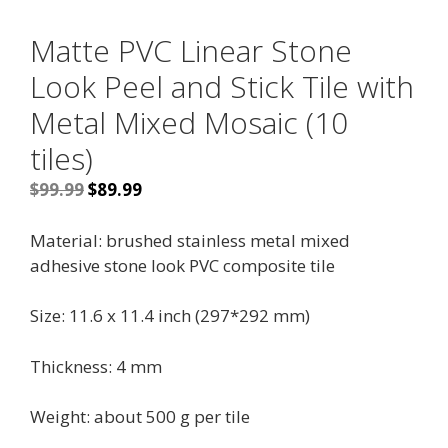
Matte PVC Linear Stone
Look Peel and Stick Tile with
Metal Mixed Mosaic (10
tiles)
Original
Current
$
99.99
$
89.99
price
price
was:
is:
Material: brushed stainless
metal mixed
$99.99.
$89.99.
adhesive stone look PVC
composite tile
Size: 11.6 x 11.4 inch (
297*292 mm)
Thickness: 4 mm
Weight: about 500 g per tile