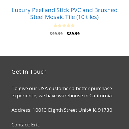
Luxury Peel and Stick PVC and Brushed
Steel Mosaic Tile (10 tiles)
0
Original
Current
$
99.99
$
89.99
o
price
price
u
t
was:
is:
o
$99.99.
$89.99.
f
5
Get In Touch
To give our USA customer a better purchase
experience, we have warehouse in California:
Address: 10013 Eighth Street Unit# K, 91730
Contact: Eric