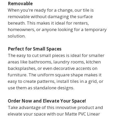
Removable
When you’re ready for a change, our tile is
removable without damaging the surface
beneath. This makes it ideal for renters,
homeowners, or anyone looking for a temporary
solution.
Perfect for Small Spaces
The easy to cut small pieces is ideal for smaller
areas like bathrooms, laundry rooms, kitchen
backsplashes, or even decorative accents on
furniture. The uniform square shape makes it
easy to create patterns, install tiles in a grid, or
use them as standalone designs.
Order Now and Elevate Your Space!
Take advantage of this innovative product and
elevate your space with our Matte PVC Linear