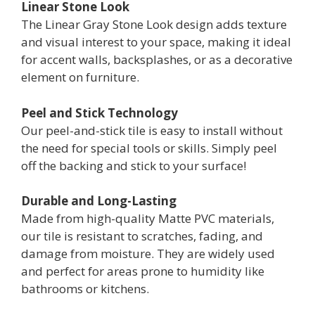
Linear Stone Look
The Linear Gray Stone Look design adds texture
and visual interest to your space, making it ideal
for accent walls, backsplashes, or as a decorative
element on furniture.
Peel and Stick Technology
Our peel-and-stick tile is easy to install without
the need for special tools or skills. Simply peel
off the backing and stick to your surface!
Durable and Long-Lasting
Made from high-quality Matte PVC materials,
our tile is resistant to scratches, fading, and
damage from moisture. They are widely used
and perfect for areas prone to humidity like
bathrooms or kitchens.