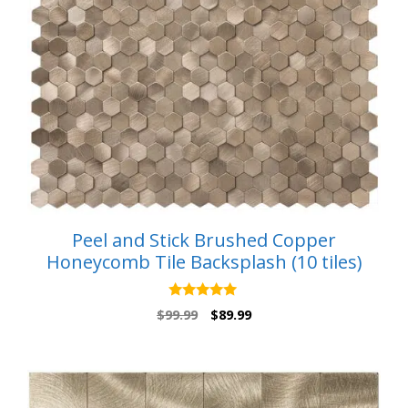
Peel and Stick Brushed Copper
Honeycomb Tile Backsplash (10 tiles)
5.00
Original
Current
$
99.99
$
89.99
out of 5
price
price
was:
is:
$99.99.
$89.99.