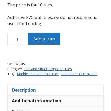
The price is for 10 tiles.
Adhesive PVC wall tiles, we do not recommend
use it for flooring.
Matte
Add to cart
PVC
Linear
Stone
Look
SKU:
WJ-05
Peel
Category:
Peel and Stick Composite Tiles
and
Tags:
Marble Peel and Stick Tiles
,
Peel and Stick Gray Tile
Stick
Tile
Description
with
Metal
Additional information
Mixed
Mosaic