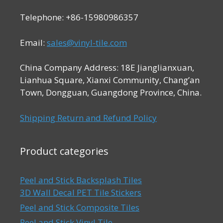
Telephone: +86-15980986357
Email:
sales@vinyl-tile.com
China Company Address: 18E Jianglianxuan,
Lianhua Square, Xianxi Community, Chang’an
Town, Dongguan, Guangdong Province, China.
Shipping Return and Refund Policy
Product categories
Peel and Stick Backsplash Tiles
3D Wall Decal PET Tile Stickers
Peel and Stick Composite Tiles
Peel and Stick Vinyl Tile