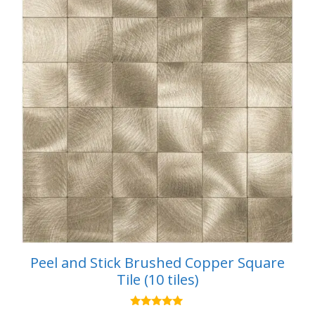
Peel and Stick Brushed Copper Square
Tile (10 tiles)
5.00