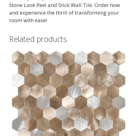
Stone Look Peel and Stick Wall Tile. Order now
and experience the thrill of transforming your
room with ease!
Related products