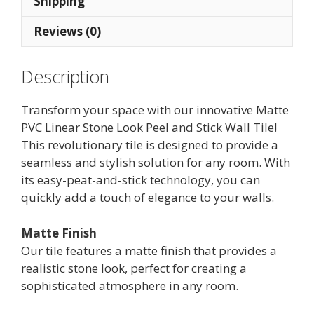
Shipping
(10
Reviews (0)
tiles)
quantity
Description
Transform your space with our innovative Matte
PVC Linear Stone Look Peel and Stick Wall Tile!
This revolutionary tile is designed to provide a
seamless and stylish solution for any room. With
its easy-peat-and-stick technology, you can
quickly add a touch of elegance to your walls.
Matte Finish
Our tile features a matte finish that provides a
realistic stone look, perfect for creating a
sophisticated atmosphere in any room.