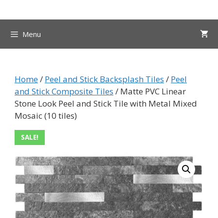
Skip
to
content
Menu
Home
/
Peel and Stick Backsplash Tiles
/
Peel
and Stick Composite Tiles
/ Matte PVC Linear
Stone Look Peel and Stick Tile with Metal Mixed
Mosaic (10 tiles)
SALE!