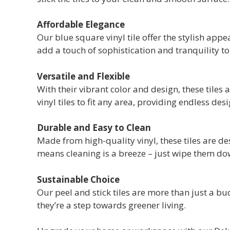
Affordable Elegance
Our blue square vinyl tile offer the stylish app
add a touch of sophistication and tranquility t
Versatile and Flexible
With their vibrant color and design, these tiles 
vinyl tiles to fit any area, providing endless desi
Durable and Easy to Clean
Made from high-quality vinyl, these tiles are 
means cleaning is a breeze – just wipe them do
Sustainable Choice
Our peel and stick tiles are more than just a bu
they’re a step towards greener living.