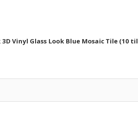
k 3D Vinyl Glass Look Blue Mosaic Tile (10 til