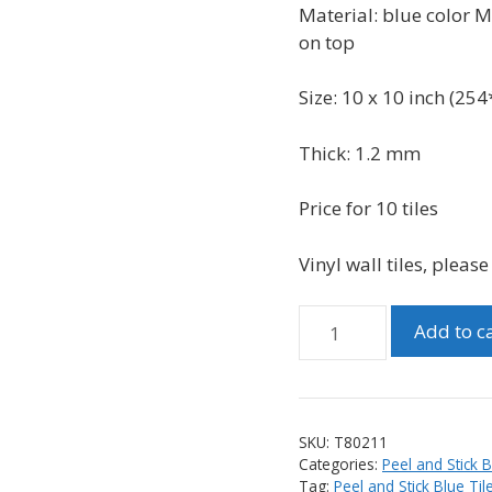
was:
is:
Material: blue
color Me
$49.99.
$38.99.
on top
Size: 10 x 10 inch (
254
Thick: 1.2 mm
Price for 10 tiles
Vinyl wall tiles, pleas
Peel
Add to c
and
Stick
3D
Vinyl
SKU:
T80211
Glass
Categories:
Peel and Stick 
Look
Tag:
Peel and Stick Blue Til