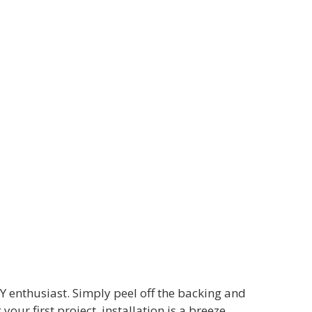
Y enthusiast. Simply peel off the backing and
ur first project, installation is a breeze.