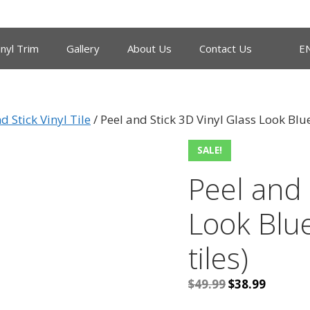
inyl Trim
Gallery
About Us
Contact Us
E
d Stick Vinyl Tile
/ Peel and Stick 3D Vinyl Glass Look Blue
SALE!
Peel and 
Look Blue
tiles)
Original
Current
$
49.99
$
38.99
price
price