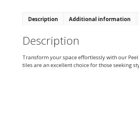
Description
Additional information
Description
Transform your space effortlessly with our Peel
tiles are an excellent choice for those seeking st