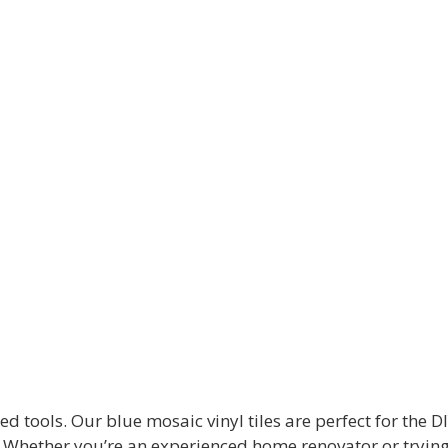
tools. Our blue mosaic vinyl tiles are perfect for the DI
. Whether you’re an experienced home renovator or trying yo