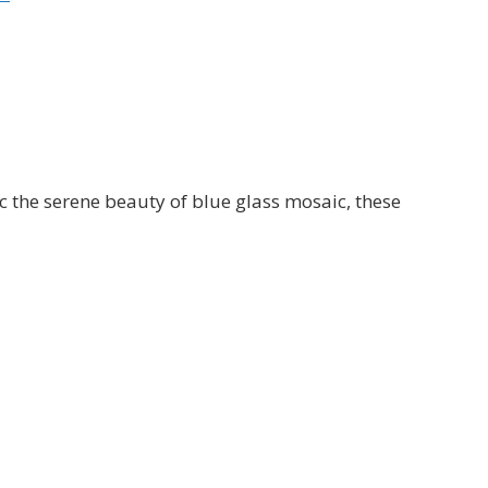
c the serene beauty of blue glass mosaic, these