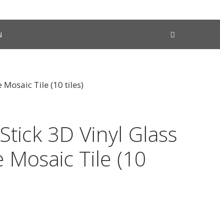
N
 Mosaic Tile (10 tiles)
Stick 3D Vinyl Glass
 Mosaic Tile (10