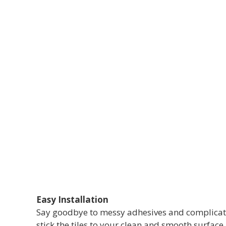
Easy Installation
Say goodbye to messy adhesives and complicated 
stick the tiles to your clean and smooth surface