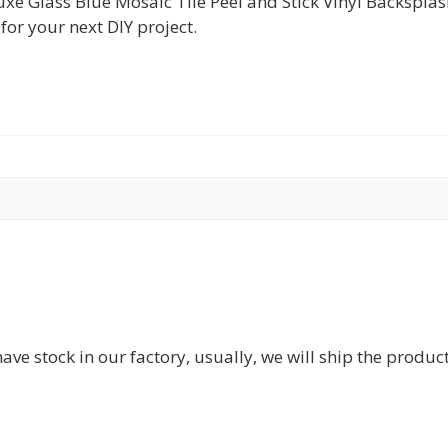
Glass Blue Mosaic Tile Peel and Stick Vinyl Backsplash S
for your next DIY project.
have stock in our factory, usually, we will ship the produc