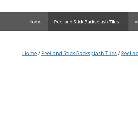
Skip
to
content
Home
Peel and Stick Backsplash Tiles
V
Home
/
Peel and Stick Backsplash Tiles
/
Peel an