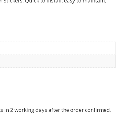
tickers. Quick to install, easy to maintain,
ts in 2 working days after the order confirmed.