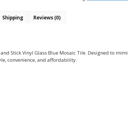
Blue
Mosaic
Shipping
Reviews (0)
Tile
(10
tiles)
quantity
 and Stick Vinyl Glass Blue Mosaic Tile. Designed to mimi
yle, convenience, and affordability.