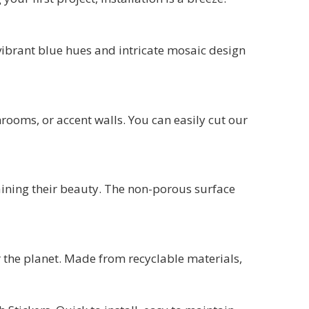
e vibrant blue hues and intricate mosaic design
throoms, or accent walls. You can easily cut our
aining their beauty. The non-porous surface
or the planet. Made from recyclable materials,