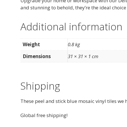
Upgrade your home or workspace with our Deluxe 
and stunning to behold, they’re the ideal choice 
Additional information
Weight
0.8 kg
Dimensions
31 × 31 × 1 cm
Shipping
These peel and stick blue mosaic vinyl tiles we 
Global free shipping!