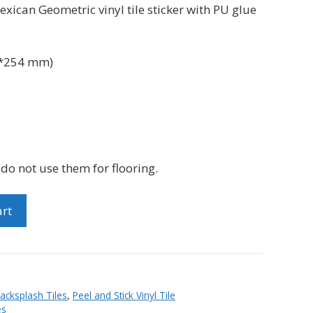
xican Geometric vinyl tile sticker with PU glue
*254 mm)
e do not use them for flooring.
art
Backsplash Tiles
,
Peel and Stick Vinyl Tile
es