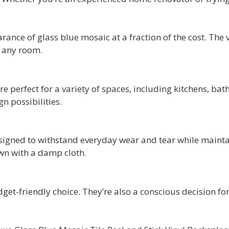
earance of glass blue mosaic at a fraction of the cost. Th
o any room.
are perfect for a variety of spaces, including kitchens, ba
gn possibilities.
designed to withstand everyday wear and tear while maint
wn with a damp cloth.
dget-friendly choice. They’re also a conscious decision f