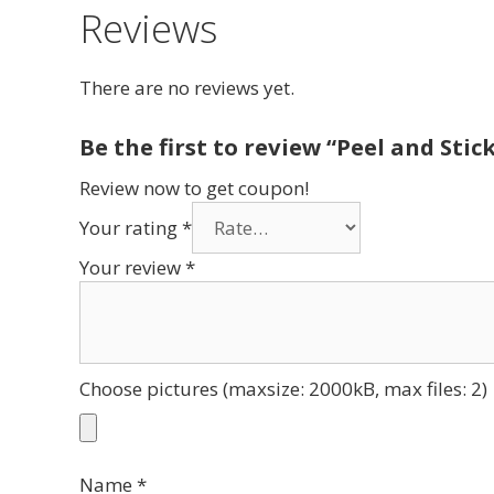
Reviews
There are no reviews yet.
Be the first to review “Peel and Stic
Review now to get coupon!
Your rating
*
Your review
*
Choose pictures (maxsize: 2000kB, max files: 2)
Name
*