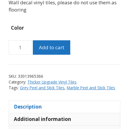
Wall decal vinyl tiles, please do not use them as
flooring
Color
Peel
Add to cart
and
Stick
Grey
Marble
SKU:
33013965366
Vinyl
Category:
Thicker Upgrade Vinyl Tiles
Tile
Tags:
Grey Peel and Stick Tiles
,
Marble Peel and Stick Tiles
Backsplash
Thicker
Description
Design
(10
Additional information
tiles)