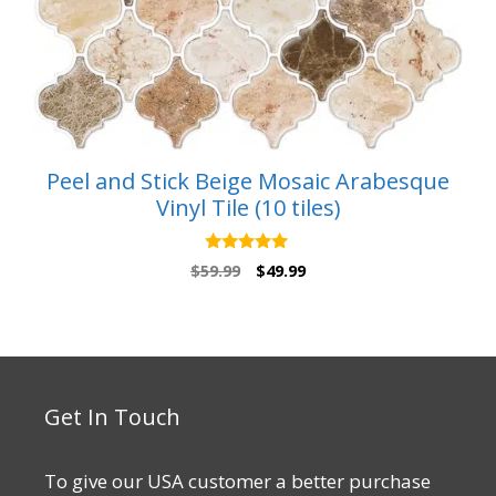
Peel and Stick Beige Mosaic Arabesque
Vinyl Tile (10 tiles)
5.00
Original
Current
$
59.99
$
49.99
out of 5
price
price
was:
is:
$59.99.
$49.99.
Get In Touch
To give our USA customer a better purchase