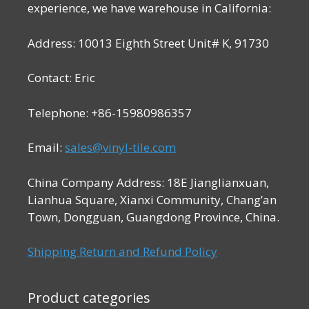
experience, we have warehouse in California:
Address: 10013 Eighth Street Unit# K, 91730
Contact: Eric
Telephone: +86-15980986357
Email:
sales@vinyl-tile.com
China Company Address: 18E Jianglianxuan,
Lianhua Square, Xianxi Community, Chang’an
Town, Dongguan, Guangdong Province, China.
Shipping Return and Refund Policy
Product categories