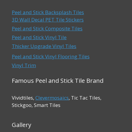
Peel and Stick Backsplash Tiles
3D Wall Decal PET Tile Stickers
Peel and Stick Composite Tiles
Peel and Stick Vinyl Tile
Thicker Upgrade Vinyl Tiles
Peel and Stick Vinyl Flooring Tiles
Vinyl Trim
Famous Peel and Stick Tile Brand
Vividtiles,
Clevermosaics
, Tic Tac Tiles,
Stickgoo, Smart Tiles
Gallery