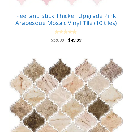
Peel and Stick Thicker Upgrade Pink
Arabesque Mosaic Vinyl Tile (10 tiles)
0
Original
Current
$
59.99
$
49.99
o
price
price
u
t
was:
is:
o
$59.99.
$49.99.
f
5