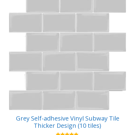
Grey Self-adhesive Vinyl Subway Tile
Thicker Design (10 tiles)