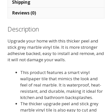
quantity
Shipping
Reviews (0)
Description
Upgrade your home with this thicker peel and
stick grey marble vinyl tile. It is more stronger
adhesive backed, easy to install and remove, and
it will not damage your walls.
This product features a smart vinyl
wallpaper tile that mimics the look and
feel of real marble. It is waterproof, heat-
resistant, and durable, making it ideal for
kitchen and bathroom backsplashes.
The thicker upgrade peel and stick grey
marble vinyl tile is also easy to cut and