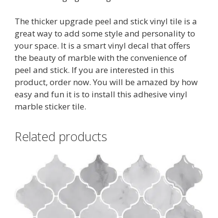
The thicker upgrade peel and stick vinyl tile is a
great way to add some style and personality to
your space. It is a smart vinyl decal that offers
the beauty of marble with the convenience of
peel and stick. If you are interested in this
product, order now. You will be amazed by how
easy and fun it is to install this adhesive vinyl
marble sticker tile.
Related products