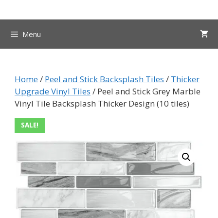
Skip
to
content
Menu
Home
/
Peel and Stick Backsplash Tiles
/
Thicker
Upgrade Vinyl Tiles
/ Peel and Stick Grey Marble
Vinyl Tile Backsplash Thicker Design (10 tiles)
SALE!