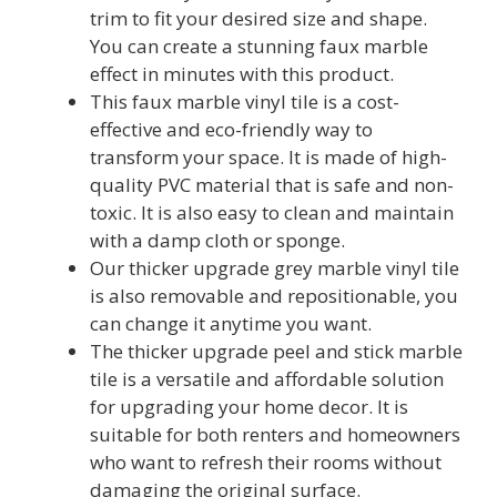
trim to fit your desired size and shape.
You can create a stunning faux marble
effect in minutes with this product.
This faux marble vinyl tile is a cost-
effective and eco-friendly way to
transform your space. It is made of high-
quality PVC material that is safe and non-
toxic. It is also easy to clean and maintain
with a damp cloth or sponge.
Our thicker upgrade grey marble vinyl tile
is also removable and repositionable, you
can change it anytime you want.
The thicker upgrade peel and stick marble
tile is a versatile and affordable solution
for upgrading your home decor. It is
suitable for both renters and homeowners
who want to refresh their rooms without
damaging the original surface.