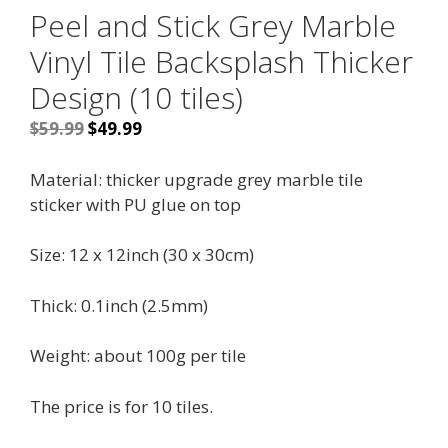
Peel and Stick Grey Marble
Vinyl Tile Backsplash Thicker
Design (10 tiles)
Original
Current
$
59.99
$
49.99
price
price
was:
is:
Material:
thicker upgrade grey marble tile
$59.99.
$49.99.
sticker with PU glue on top
Size: 12 x 12inch (30 x 30cm)
Thick: 0.1inch (2.5mm)
Weight: about 100g per tile
The price is for 10 tiles.