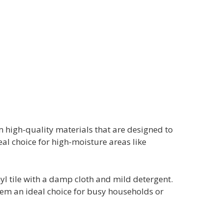
m high-quality materials that are designed to
al choice for high-moisture areas like
nyl tile with a damp cloth and mild detergent.
them an ideal choice for busy households or