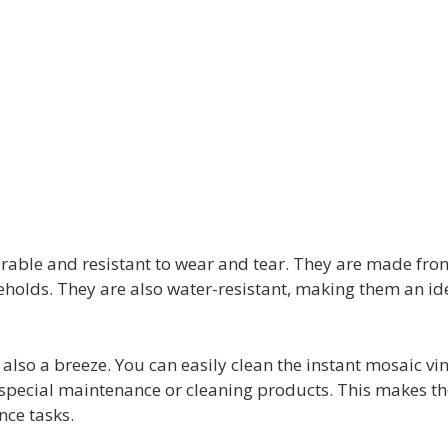
 durable and resistant to wear and tear. They are made fro
holds. They are also water-resistant, making them an ide
s also a breeze. You can easily clean the instant mosaic vi
ny special maintenance or cleaning products. This makes 
nce tasks.