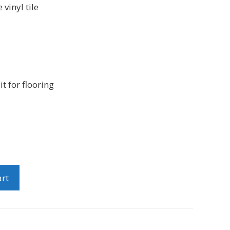
 vinyl tile
it for flooring
art