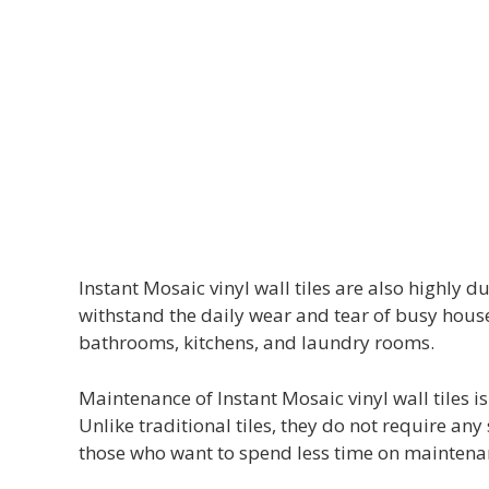
Instant Mosaic vinyl wall tiles are also highly
withstand the daily wear and tear of busy house
bathrooms, kitchens, and laundry rooms.
Maintenance of Instant Mosaic vinyl wall tiles i
Unlike traditional tiles, they do not require a
those who want to spend less time on maintena