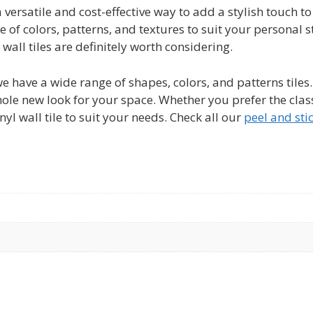
a versatile and cost-effective way to add a stylish touch 
 of colors, patterns, and textures to suit your personal st
wall tiles are definitely worth considering.
 we have a wide range of shapes, colors, and patterns tiles
le new look for your space. Whether you prefer the classi
inyl wall tile to suit your needs. Check all our
peel and stic