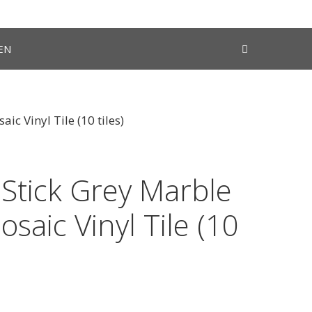
EN
ic Vinyl Tile (10 tiles)
 Stick Grey Marble
osaic Vinyl Tile (10