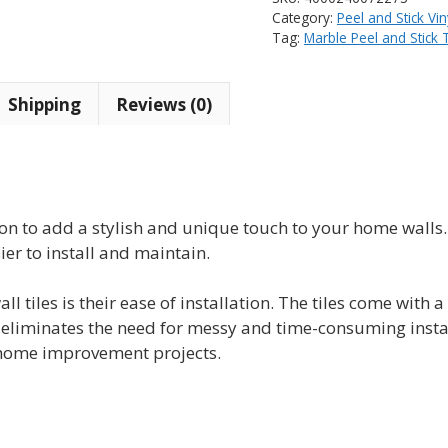
Instant
Category:
Peel and Stick Vin
Mosaic
Tag:
Marble Peel and Stick T
Vinyl
Tile
Shipping
Reviews (0)
(10
tiles)
quantity
ution to add a stylish and unique touch to your home walls
er to install and maintain.
all tiles is their ease of installation. The tiles come with
s eliminates the need for messy and time-consuming instal
lf home improvement projects.