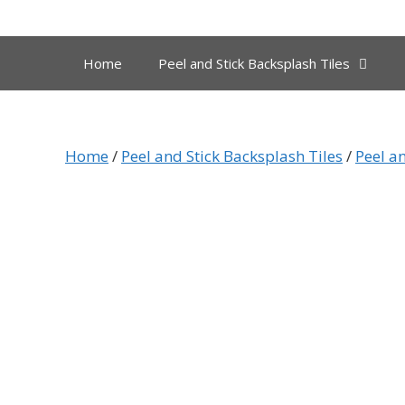
Skip
to
content
Home
Peel and Stick Backsplash Tiles
Home
/
Peel and Stick Backsplash Tiles
/
Peel an