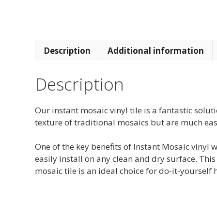
Description
Additional information
Description
Our instant mosaic vinyl tile is a fantastic sol
texture of traditional mosaics but are much easi
One of the key benefits of Instant Mosaic vinyl w
easily install on any clean and dry surface. Thi
mosaic tile is an ideal choice for do-it-yourse