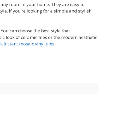
to any room in your home. They are easy to
yle. If you’re looking for a simple and stylish
. You can choose the best style that
c look of ceramic tiles or the modern aesthetic
k instant mosaic vinyl tiles