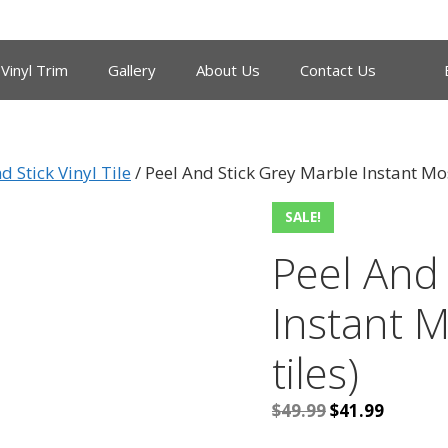
Vinyl Trim
Gallery
About Us
Contact Us
d Stick Vinyl Tile
/ Peel And Stick Grey Marble Instant Mosa
SALE!
Peel And
Instant M
tiles)
Original
Current
$
49.99
$
41.99
price
price