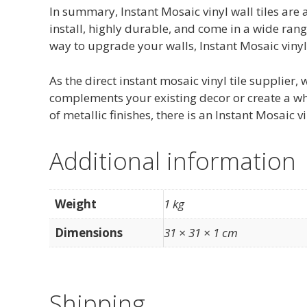
In summary, Instant Mosaic vinyl wall tiles are 
install, highly durable, and come in a wide range
way to upgrade your walls, Instant Mosaic vinyl 
As the direct instant mosaic vinyl tile supplier,
complements your existing decor or create a who
of metallic finishes, there is an Instant Mosaic v
Additional information
Weight
1 kg
Dimensions
31 × 31 × 1 cm
Shipping