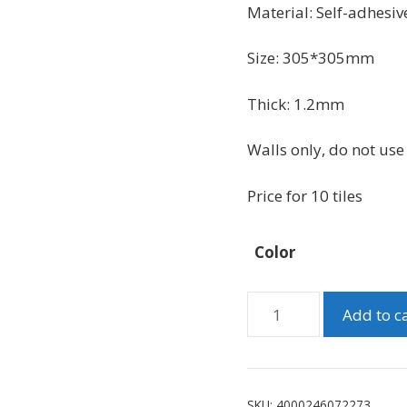
was:
is:
Material:
Self-adhesive
$49.99.
$41.99.
Size:
305*305mm
Thick: 1.2mm
Walls only, do not use 
Price for 10 tiles
Color
Peel
Add to c
And
Stick
Grey
Marble
SKU:
4000246072273