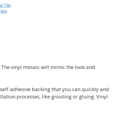
yl Tile
iles
. The vinyl mosaic will mimic the look and
 a self-adhesive backing that you can quickly and
lation processes, like grouting or gluing. Vinyl