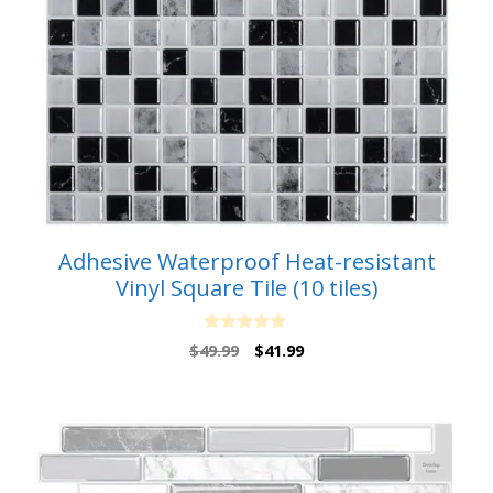
Adhesive Waterproof Heat-resistant
Vinyl Square Tile (10 tiles)
0
Original
Current
$
49.99
$
41.99
o
price
price
u
t
was:
is:
o
$49.99.
$41.99.
f
5