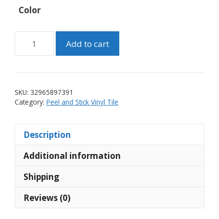
Color
Peel
Add to cart
and
Stick
Yellow
Lantern
SKU:
32965897391
Vinyl
Category:
Peel and Stick Vinyl Tile
Wall
Tile
Description
(10
tiles)
Additional information
quantity
Shipping
Reviews (0)