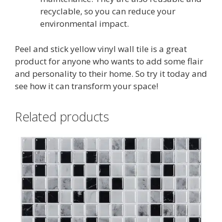
recyclable, so you can reduce your
environmental impact.
Peel and stick yellow vinyl wall tile is a great
product for anyone who wants to add some flair
and personality to their home. So try it today and
see how it can transform your space!
Related products