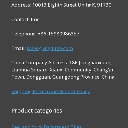
Address: 10013 Eighth Street Unit# K, 91730
Contact: Eric
Telephone: +86-15980986357
Email:
sales@vinyl-tile.com
China Company Address: 18E Jianglianxuan,
Lianhua Square, Xianxi Community, Chang’an
Town, Dongguan, Guangdong Province, China.
Shipping Return and Refund Policy
Product categories
Peel and Stick Backsplash Tiles