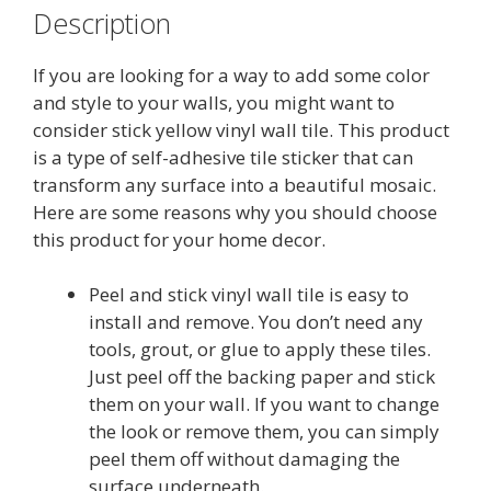
Description
If you are looking for a way to add some color
and style to your walls, you might want to
consider stick yellow vinyl wall tile. This product
is a type of self-adhesive tile sticker that can
transform any surface into a beautiful mosaic.
Here are some reasons why you should choose
this product for your home decor.
Peel and stick vinyl wall tile is easy to
install and remove. You don’t need any
tools, grout, or glue to apply these tiles.
Just peel off the backing paper and stick
them on your wall. If you want to change
the look or remove them, you can simply
peel them off without damaging the
surface underneath.