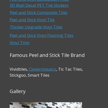
3D Wall Decal PET Tile Stickers
Peel and Stick Composite Tiles
Peel and Stick Vinyl Tile
Thicker Upgrade Vinyl Tiles
Peel and Stick Vinyl Flooring Tiles
Vinyl Trim
Famous Peel and Stick Tile Brand
Vividtiles,
Clevermosaics
, Tic Tac Tiles,
Stickgoo, Smart Tiles
Gallery