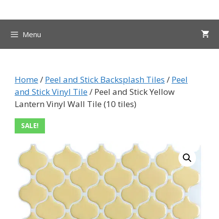
Skip
to
content
Menu
Home
/
Peel and Stick Backsplash Tiles
/
Peel
and Stick Vinyl Tile
/ Peel and Stick Yellow
Lantern Vinyl Wall Tile (10 tiles)
SALE!