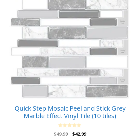
Quick Step Mosaic Peel and Stick Grey
Marble Effect Vinyl Tile (10 tiles)
0
Original
Current
$
49.99
$
42.99
o
price
price