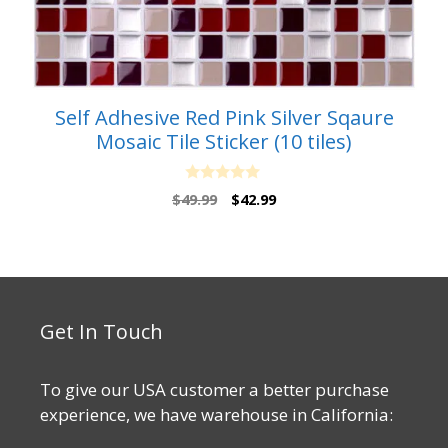
Self Adhesive Red Pink Silver Sqaure
Mosaic Tile Sticker (10 tiles)
0
Original
Current
$
49.99
$
42.99
o
price
price
u
t
was:
is:
o
$49.99.
$42.99.
f
5
Get In Touch
To give our USA customer a better purchase
experience, we have warehouse in California: