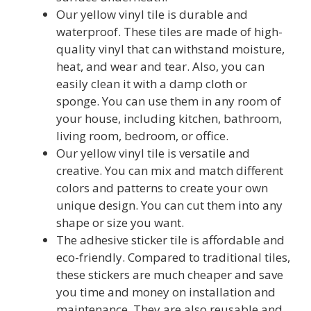
Our yellow vinyl tile is durable and
waterproof. These tiles are made of high-
quality vinyl that can withstand moisture,
heat, and wear and tear. Also, you can
easily clean it with a damp cloth or
sponge. You can use them in any room of
your house, including kitchen, bathroom,
living room, bedroom, or office.
Our yellow vinyl tile is versatile and
creative. You can mix and match different
colors and patterns to create your own
unique design. You can cut them into any
shape or size you want.
The adhesive sticker tile is affordable and
eco-friendly. Compared to traditional tiles,
these stickers are much cheaper and save
you time and money on installation and
maintenance. They are also reusable and