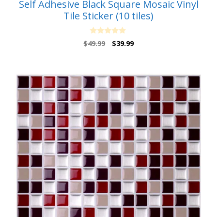
Self Adhesive Black Square Mosaic Vinyl
Tile Sticker (10 tiles)
0
Original
Current
$
49.99
$
39.99
o
price
price
u
t
was:
is:
o
$49.99.
$39.99.
f
5