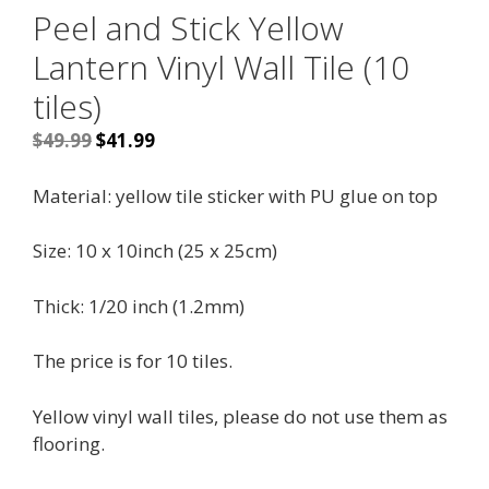
Peel and Stick Yellow
Lantern Vinyl Wall Tile (10
tiles)
Original
Current
$
49.99
$
41.99
price
price
was:
is:
Material: yellow tile sticker with PU glue on top
$49.99.
$41.99.
Size: 10 x 10inch (25 x 25cm)
Thick: 1/20 inch (1.2mm)
The price is for 10 tiles.
Yellow vinyl wall tiles, please do not use them as
flooring.