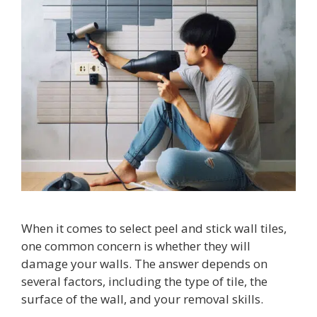
When it comes to select peel and stick wall tiles,
one common concern is whether they will
damage your walls. The answer depends on
several factors, including the type of tile, the
surface of the wall, and your removal skills.