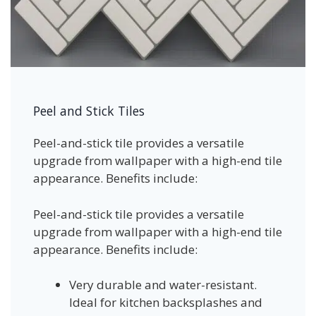
Peel and Stick Tiles
Peel-and-stick tile provides a versatile
upgrade from wallpaper with a high-end tile
appearance. Benefits include:
Peel-and-stick tile provides a versatile
upgrade from wallpaper with a high-end tile
appearance. Benefits include:
Very durable and water-resistant.
Ideal for kitchen backsplashes and