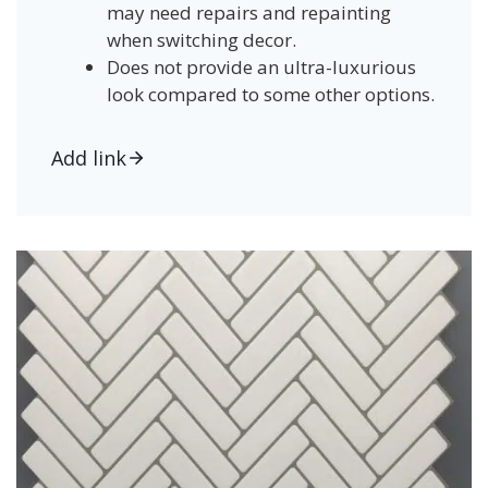
may need repairs and repainting
when switching decor.
Does not provide an ultra-luxurious
look compared to some other options.
Add link