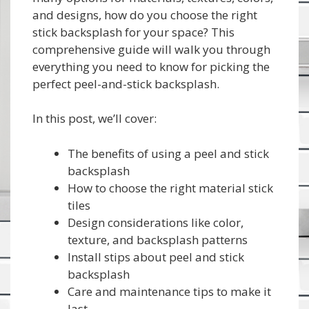
and designs, how do you choose the right
stick backsplash for your space? This
comprehensive guide will walk you through
everything you need to know for picking the
perfect peel-and-stick backsplash.
In this post, we’ll cover:
The benefits of using a peel and stick
backsplash
How to choose the right material stick
tiles
Design considerations like color,
texture, and backsplash patterns
Install stips about peel and stick
backsplash
Care and maintenance tips to make it
last