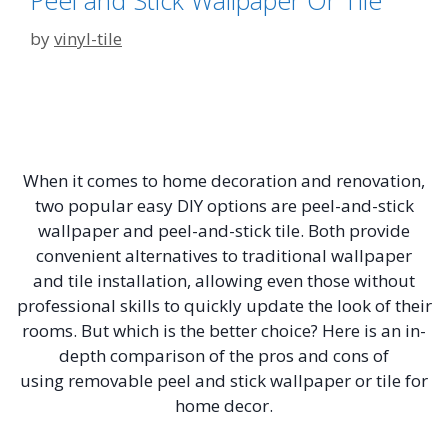
Peel and Stick Wallpaper Or Tile
by
vinyl-tile
When it comes to home decoration and renovation,
two popular easy DIY options are peel-and-stick
wallpaper and peel-and-stick tile. Both provide
convenient alternatives to traditional wallpaper
and tile installation, allowing even those without
professional skills to quickly update the look of their
rooms. But which is the better choice? Here is an in-
depth comparison of the pros and cons of
using removable peel and stick wallpaper or tile for
home decor.