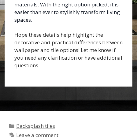
materials. With the right option picked, it is
easier than ever to stylishly transform living
spaces.
Hope these details help highlight the
decorative and practical differences between
wallpaper and tile options! Let me know if
you need any clarification or have additional
questions.
Categories
Backsplash tiles
Leave a comment