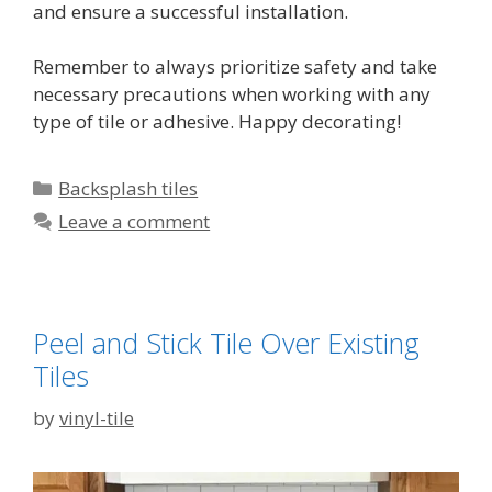
and ensure a successful installation.
Remember to always prioritize safety and take
necessary precautions when working with any
type of tile or adhesive. Happy decorating!
Categories
Backsplash tiles
Leave a comment
Peel and Stick Tile Over Existing
Tiles
by
vinyl-tile