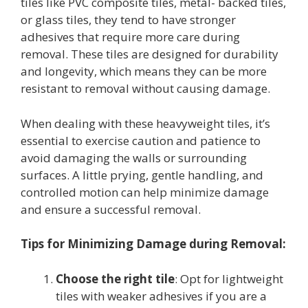
tiles like PVC composite tiles, metal- backed tiles,
or glass tiles, they tend to have stronger
adhesives that require more care during
removal. These tiles are designed for durability
and longevity, which means they can be more
resistant to removal without causing damage.
When dealing with these heavyweight tiles, it’s
essential to exercise caution and patience to
avoid damaging the walls or surrounding
surfaces. A little prying, gentle handling, and
controlled motion can help minimize damage
and ensure a successful removal.
Tips for Minimizing Damage during Removal:
Choose the right tile
: Opt for lightweight
tiles with weaker adhesives if you are a