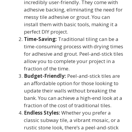
incredibly user-friendly. They come with
adhesive backing, eliminating the need for
messy tile adhesive or grout. You can
install them with basic tools, making it a
perfect DIY project.
Time-Saving:
Traditional tiling can be a
time-consuming process with drying times
for adhesive and grout. Peel-and-stick tiles
allow you to complete your project in a
fraction of the time.
Budget-Friendly:
Peel-and-stick tiles are
an affordable option for those looking to
update their walls without breaking the
bank. You can achieve a high-end look at a
fraction of the cost of traditional tiles.
Endless Styles:
Whether you prefer a
classic subway tile, a vibrant mosaic, or a
rustic stone look, there’s a peel-and-stick