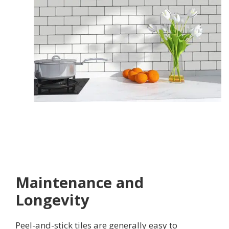
Maintenance and
Longevity
Peel-and-stick tiles are generally easy to