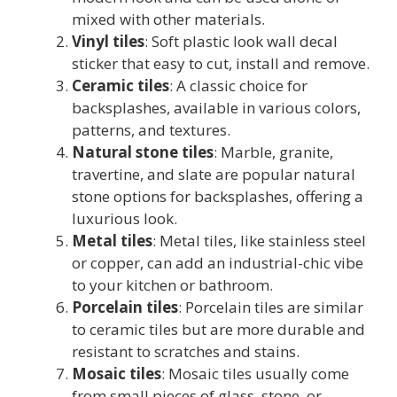
mixed with other materials.
Vinyl tiles
: Soft plastic look wall decal
sticker that easy to cut, install and remove.
Ceramic tiles
: A classic choice for
backsplashes, available in various colors,
patterns, and textures.
Natural stone tiles
: Marble, granite,
travertine, and slate are popular natural
stone options for backsplashes, offering a
luxurious look.
Metal tiles
: Metal tiles, like stainless steel
or copper, can add an industrial-chic vibe
to your kitchen or bathroom.
Porcelain tiles
: Porcelain tiles are similar
to ceramic tiles but are more durable and
resistant to scratches and stains.
Mosaic tiles
: Mosaic tiles usually come
from small pieces of glass, stone, or