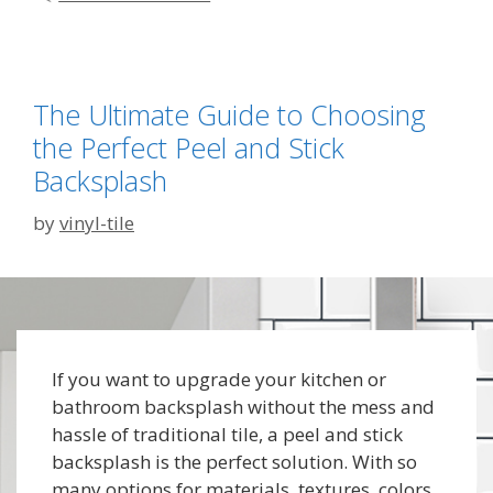
The Ultimate Guide to Choosing
the Perfect Peel and Stick
Backsplash
by
vinyl-tile
If you want to upgrade your kitchen or
bathroom backsplash without the mess and
hassle of traditional tile, a peel and stick
backsplash is the perfect solution. With so
many options for materials, textures, colors,