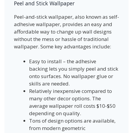
Peel and Stick Wallpaper
Peel-and-stick wallpaper, also known as self-
adhesive wallpaper, provides an easy and
affordable way to change up wall designs
without the mess or hassle of traditional
wallpaper. Some key advantages include:
Easy to install – the adhesive
backing lets you simply peel and stick
onto surfaces. No wallpaper glue or
skills are needed.
Relatively inexpensive compared to
many other decor options. The
average wallpaper roll costs $10-$50
depending on quality.
Tons of design options are available,
from modern geometric