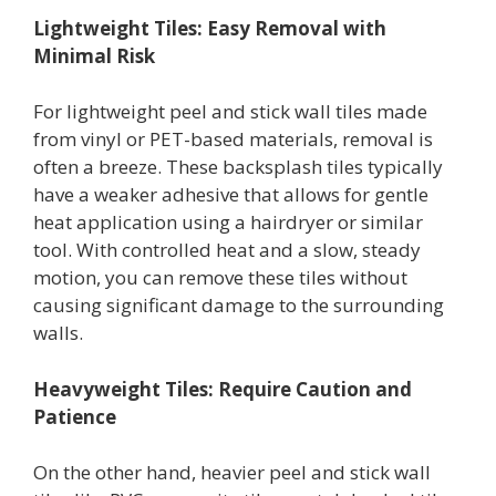
Lightweight Tiles: Easy Removal with
Minimal Risk
For lightweight peel and stick wall tiles made
from vinyl or PET-based materials, removal is
often a breeze. These backsplash tiles typically
have a weaker adhesive that allows for gentle
heat application using a hairdryer or similar
tool. With controlled heat and a slow, steady
motion, you can remove these tiles without
causing significant damage to the surrounding
walls.
Heavyweight Tiles: Require Caution and
Patience
On the other hand, heavier peel and stick wall