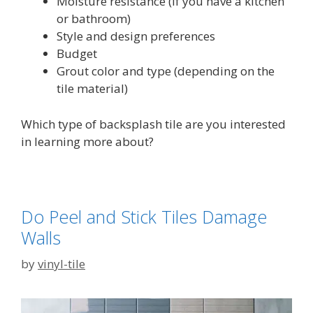
Moisture resistance (if you have a kitchen
or bathroom)
Style and design preferences
Budget
Grout color and type (depending on the
tile material)
Which type of backsplash tile are you interested
in learning more about?
Do Peel and Stick Tiles Damage
Walls
by
vinyl-tile