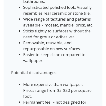
bathrooms.
Sophisticated polished look. Visually
resembles real ceramic or stone tile.
Wide range of textures and patterns
available – mosaic, marble, brick, etc.
Sticks tightly to surfaces without the
need for grout or adhesives.
Removable, reusable, and
repurposable on new surfaces.
Easier to keep clean compared to
wallpaper.
Potential disadvantages:
More expensive than wallpaper.
Prices range from $5-$20 per square
foot.
Permanent feel – not designed for