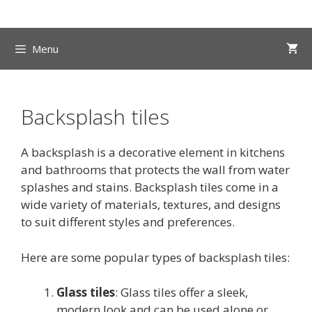
Skip
to
content
Menu
Backsplash tiles
A backsplash is a decorative element in kitchens
and bathrooms that protects the wall from water
splashes and stains. Backsplash tiles come in a
wide variety of materials, textures, and designs
to suit different styles and preferences.
Here are some popular types of backsplash tiles:
Glass tiles
: Glass tiles offer a sleek,
modern look and can be used alone or