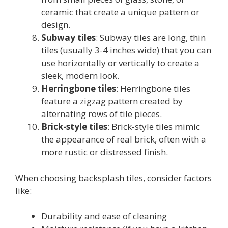
ceramic that create a unique pattern or
design.
Subway tiles
: Subway tiles are long, thin
tiles (usually 3-4 inches wide) that you can
use horizontally or vertically to create a
sleek, modern look.
Herringbone tiles
: Herringbone tiles
feature a zigzag pattern created by
alternating rows of tile pieces.
Brick-style tiles
: Brick-style tiles mimic
the appearance of real brick, often with a
more rustic or distressed finish.
When choosing backsplash tiles, consider factors
like:
Durability and ease of cleaning