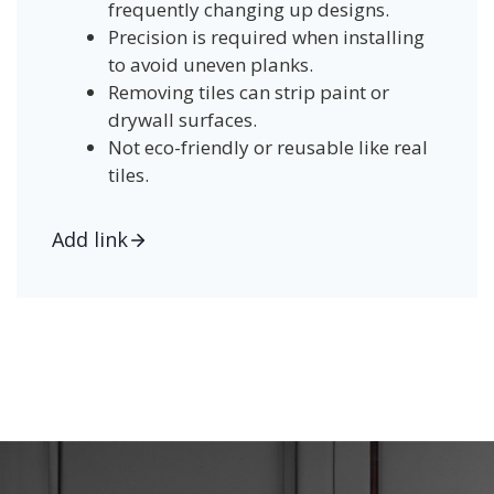
frequently changing up designs.
Precision is required when installing
to avoid uneven planks.
Removing tiles can strip paint or
drywall surfaces.
Not eco-friendly or reusable like real
tiles.
Add link