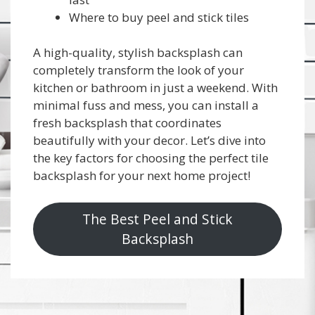
Where to buy peel and stick tiles
A high-quality, stylish backsplash can
completely transform the look of your
kitchen or bathroom in just a weekend. With
minimal fuss and mess, you can install a
fresh backsplash that coordinates
beautifully with your decor. Let’s dive into
the key factors for choosing the perfect tile
backsplash for your next home project!
The Best Peel and Stick
Backsplash