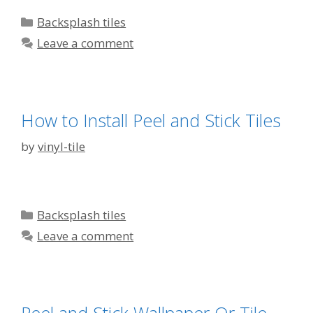
Categories
Backsplash tiles
Leave a comment
How to Install Peel and Stick Tiles
by
vinyl-tile
Categories
Backsplash tiles
Leave a comment