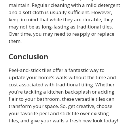
maintain. Regular cleaning with a mild detergent
and a soft cloth is usually sufficient. However,
keep in mind that while they are durable, they
may not be as long-lasting as traditional tiles.
Over time, you may need to reapply or replace
them.
Conclusion
Peel-and-stick tiles offer a fantastic way to
update your home’s walls without the time and
cost associated with traditional tiling. Whether
you’re tackling a kitchen backsplash or adding
flair to your bathroom, these versatile tiles can
transform your space. So, get creative, choose
your favorite peel and stick tile over existing
tiles, and give your walls a fresh new look today!