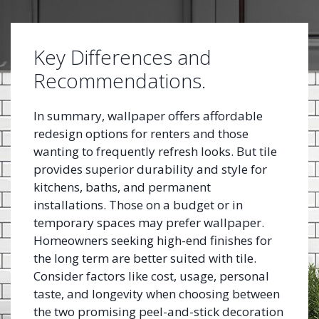
Key Differences and
Recommendations.
In summary, wallpaper offers affordable
redesign options for renters and those
wanting to frequently refresh looks. But tile
provides superior durability and style for
kitchens, baths, and permanent
installations. Those on a budget or in
temporary spaces may prefer wallpaper.
Homeowners seeking high-end finishes for
the long term are better suited with tile.
Consider factors like cost, usage, personal
taste, and longevity when choosing between
the two promising peel-and-stick decoration