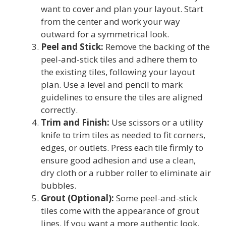
want to cover and plan your layout. Start
from the center and work your way
outward for a symmetrical look.
Peel and Stick:
Remove the backing of the
peel-and-stick tiles and adhere them to
the existing tiles, following your layout
plan. Use a level and pencil to mark
guidelines to ensure the tiles are aligned
correctly.
Trim and Finish:
Use scissors or a utility
knife to trim tiles as needed to fit corners,
edges, or outlets. Press each tile firmly to
ensure good adhesion and use a clean,
dry cloth or a rubber roller to eliminate air
bubbles.
Grout (Optional):
Some peel-and-stick
tiles come with the appearance of grout
lines. If you want a more authentic look,