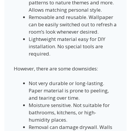
patterns to nature themes and more.
Allows matching personal style.
Removable and reusable. Wallpaper
can be easily switched out to refresh a
room’s look whenever desired.
Lightweight material easy for DIY
installation. No special tools are
required.
However, there are some downsides:
Not very durable or long-lasting.
Paper material is prone to peeling,
and tearing over time.
Moisture sensitive. Not suitable for
bathrooms, kitchens, or high-
humidity places.
Removal can damage drywall. Walls