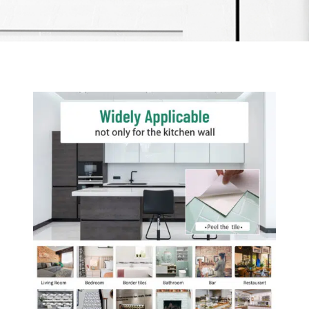
Item added to cart.
Checkout
0 items -
$
0.00