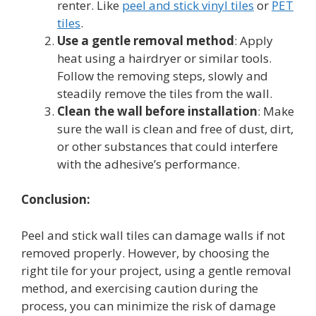
renter. Like
peel and stick vinyl tiles
or
PET
tiles
.
Use a gentle removal method
: Apply
heat using a hairdryer or similar tools.
Follow the removing steps, slowly and
steadily remove the tiles from the wall.
Clean the wall before installation
: Make
sure the wall is clean and free of dust, dirt,
or other substances that could interfere
with the adhesive’s performance.
Conclusion:
Peel and stick wall tiles can damage walls if not
removed properly. However, by choosing the
right tile for your project, using a gentle removal
method, and exercising caution during the
process, you can minimize the risk of damage