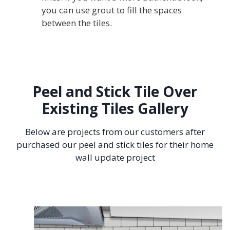
you can use grout to fill the spaces
between the tiles.
Peel and Stick Tile Over
Existing Tiles Gallery
Below are projects from our customers after
purchased our peel and stick tiles for their home
wall update project