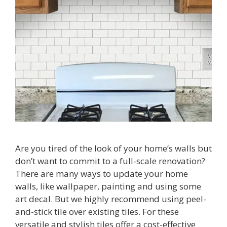
Are you tired of the look of your home’s walls but
don’t want to commit to a full-scale renovation?
There are many ways to update your home
walls, like wallpaper, painting and using some
art decal. But we highly recommend using peel-
and-stick tile over existing tiles. For these
versatile and stylish tiles offer a cost-effective