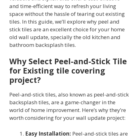
and time-efficient way to refresh your living
space without the hassle of tearing out existing
tiles. In this guide, we’ll explore why peel and
stick tiles are an excellent choice for your home
old wall update, specially the old kitchen and
bathroom backsplash tiles.
Why Select Peel-and-Stick Tile
for Existing tile covering
project?
Peel-and-stick tiles, also known as peel-and-stick
backsplash tiles, are a game-changer in the
world of home improvement. Here’s why they’re
worth considering for your wall update project:
Easy Installation:
Peel-and-stick tiles are