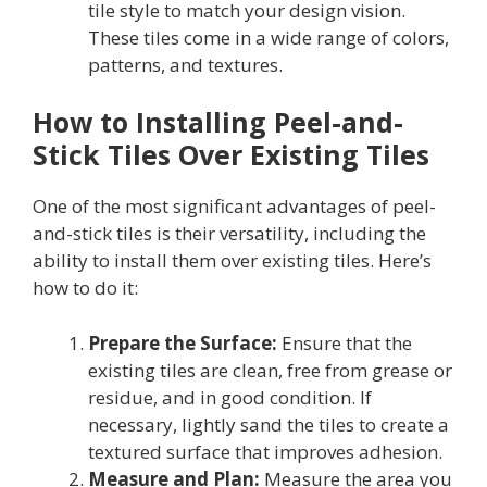
tile style to match your design vision.
These tiles come in a wide range of colors,
patterns, and textures.
How to Installing Peel-and-
Stick Tiles Over Existing Tiles
One of the most significant advantages of peel-
and-stick tiles is their versatility, including the
ability to install them over existing tiles. Here’s
how to do it:
Prepare the Surface:
Ensure that the
existing tiles are clean, free from grease or
residue, and in good condition. If
necessary, lightly sand the tiles to create a
textured surface that improves adhesion.
Measure and Plan:
Measure the area you