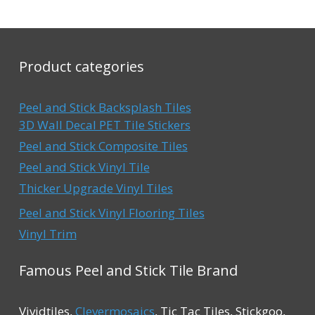
o
o
$49.99.
$42.99.
$49.99.
$3
f
f
5
5
Product categories
Peel and Stick Backsplash Tiles
3D Wall Decal PET Tile Stickers
Peel and Stick Composite Tiles
Peel and Stick Vinyl Tile
Thicker Upgrade Vinyl Tiles
Peel and Stick Vinyl Flooring Tiles
Vinyl Trim
Famous Peel and Stick Tile Brand
Vividtiles,
Clevermosaics
, Tic Tac Tiles, Stickgoo,