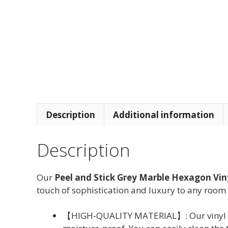
Description
Additional information
Description
Our
Peel and Stick Grey Marble Hexagon Viny
touch of sophistication and luxury to any room 
【HIGH-QUALITY MATERIAL】: Our vinyl tile