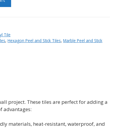
yl Tile
les
,
Hexagon Peel and Stick Tiles
,
Marble Peel and Stick
wall project. These tiles are perfect for adding a
of advantages:
y materials, heat-resistant, waterproof, and