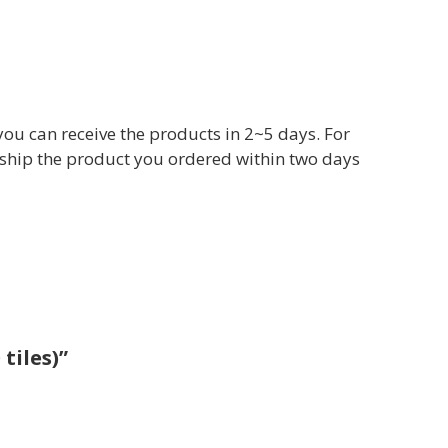
you can receive the products in 2~5 days. For
ll ship the product you ordered within two days
tiles)”