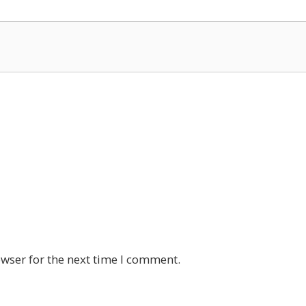
wser for the next time I comment.