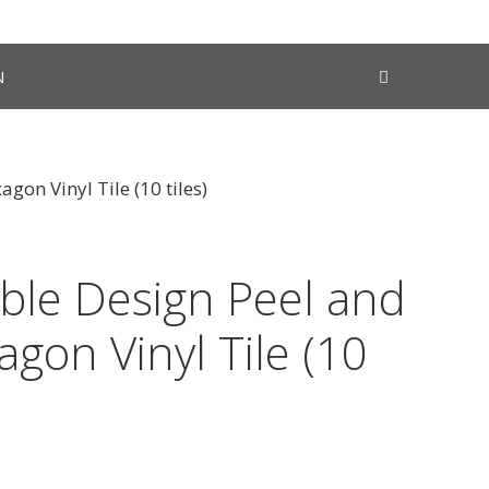
N
gon Vinyl Tile (10 tiles)
ble Design Peel and
agon Vinyl Tile (10