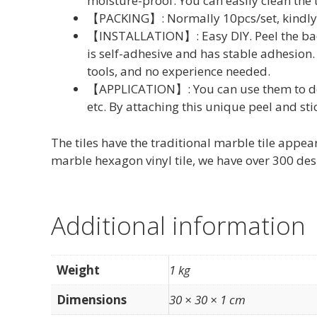
moisture-proof. You can easily clean the 
【PACKING】: Normally 10pcs/set, kindly c
【INSTALLATION】: Easy DIY. Peel the back 
is self-adhesive and has stable adhesion. 
tools, and no experience needed.
【APPLICATION】: You can use them to deco
etc. By attaching this unique peel and st
The tiles have the traditional marble tile appear
marble hexagon vinyl tile, we have over 300 desi
Additional information
Weight
1 kg
Dimensions
30 × 30 × 1 cm