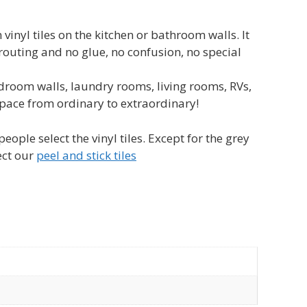
nyl tiles on the kitchen or bathroom walls. It
grouting and no glue, no confusion, no special
room walls, laundry rooms, living rooms, RVs,
 space from ordinary to extraordinary!
ople select the vinyl tiles. Except for the grey
ect our
peel and stick tiles