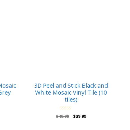
Mosaic
3D Peel and Stick Black and
Grey
White Mosaic Vinyl Tile (10
tiles)
0
rrent
Original
Current
$
49.99
$
39.99
o
ice
price
price
u
t
was:
is: