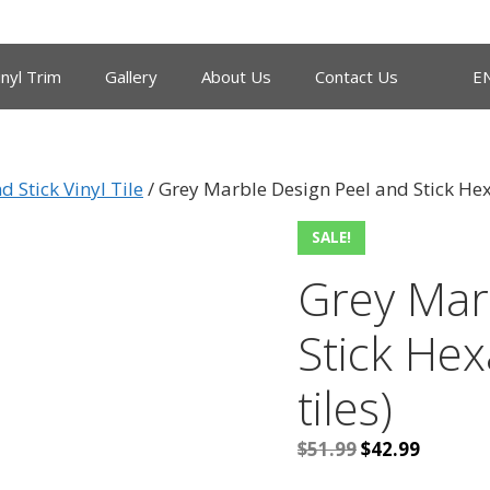
inyl Trim
Gallery
About Us
Contact Us
E
d Stick Vinyl Tile
/ Grey Marble Design Peel and Stick Hexa
SALE!
Grey Mar
Stick Hex
tiles)
Original
Current
$
51.99
$
42.99
price
price