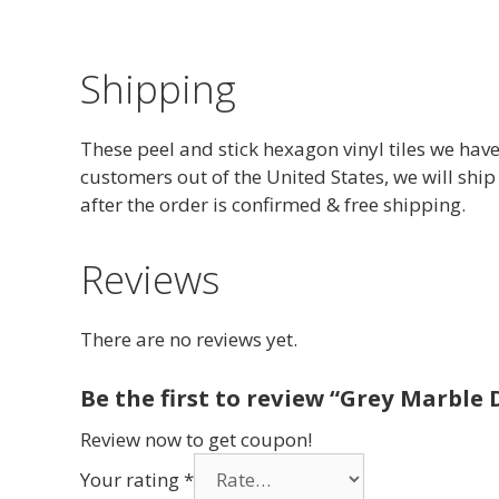
Shipping
These peel and stick hexagon vinyl tiles we have
customers out of the United States, we will ship
after the order is confirmed & free shipping.
Reviews
There are no reviews yet.
Be the first to review “Grey Marble D
Review now to get coupon!
Your rating
*