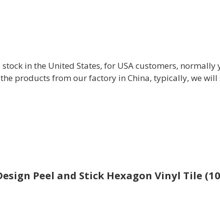
 stock in the United States, for USA customers, normally 
 the products from our factory in China, typically, we wi
esign Peel and Stick Hexagon Vinyl Tile (10 