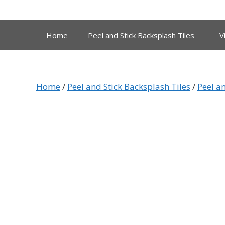
Skip
to
content
Home
Peel and Stick Backsplash Tiles
V
Home
/
Peel and Stick Backsplash Tiles
/
Peel an