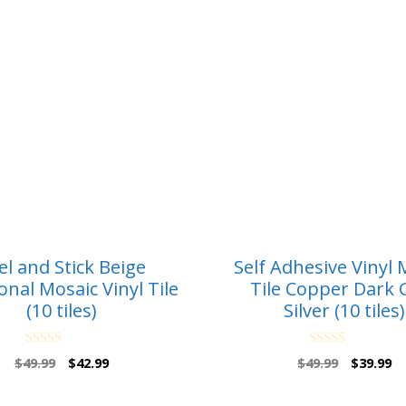
el and Stick Beige
Self Adhesive Vinyl 
nal Mosaic Vinyl Tile
Tile Copper Dark 
(10 tiles)
Silver (10 tiles)
0
0
Original
Current
Original
Cu
$
49.99
$
42.99
$
49.99
$
39.99
o
o
price
price
price
pr
u
u
t
t
was:
is:
was:
is: