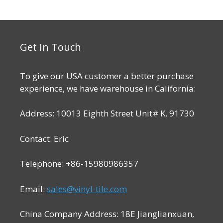
o
$49.99.
$41.99.
f
5
Get In Touch
To give our USA customer a better purchase
experience, we have warehouse in California:
Address: 10013 Eighth Street Unit# K, 91730
Contact: Eric
Telephone: +86-15980986357
Email:
sales@vinyl-tile.com
China Company Address: 18E Jianglianxuan,