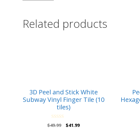
Related products
3D Peel and Stick White
Pe
Subway Vinyl Finger Tile (10
Hexago
tiles)
0
Original
Current
$
49.99
$
41.99
o
price
price
u
t
was:
is: