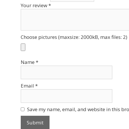
Your review
*
Choose pictures (maxsize: 2000kB, max files: 2)
Name
*
Email
*
Save my name, email, and website in this bro