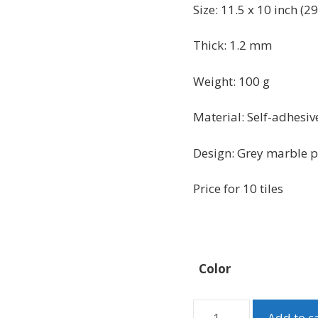
was:
is:
Size: 11.5 x 10 inch (
29
$51.99.
$42.99.
Thick: 1.2 mm
Weight: 100 g
Material:
Self-adhesiv
Design: Grey marble pee
Price for 10 tiles
Color
Grey
Add to c