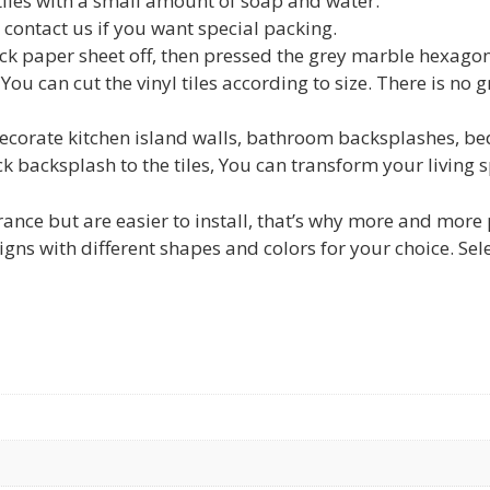
tiles with a small amount of soap and water.
ontact us if you want special packing.
paper sheet off, then pressed the grey marble hexagon vi
You can cut the vinyl tiles according to size. There is no 
rate kitchen island walls, bathroom backsplashes, bed
ick backsplash to the tiles, You can transform your living
ance but are easier to install, that’s why more and more pe
gns with different shapes and colors for your choice. Sel