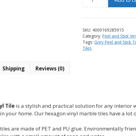
Marble
Design
Peel
and
SKU:
4000169285915
Stick
Category:
Peel and Stick Vin
Hexagon
Tags:
Grey Peel and Stick Ti
Vinyl
Tiles
Tile
(10
Shipping
Reviews (0)
tiles)
quantity
l Tile
is a stylish and practical solution for any interior 
in your home. Our hexagon vinyl marble tiles have a lot 
s are made of PET and PU glue. Environmentally friendl