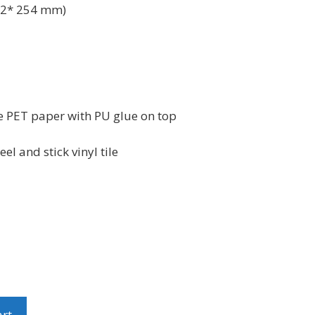
2* 254 mm)
e PET paper with PU glue on top
l and stick vinyl tile
art