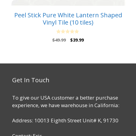
Peel Stick Pure White Lantern Shaped
Vinyl Tile (10 tiles)
0
Original
Current
$
49.99
$
39.99
o
price
price
u
t
was:
is:
o
$49.99.
$39.99.
f
5
Get In Touch
To give our USA customer a better purchase
experience, we have warehouse in California:
Address: 10013 Eighth Street Unit# K, 91730
Contact: Eric