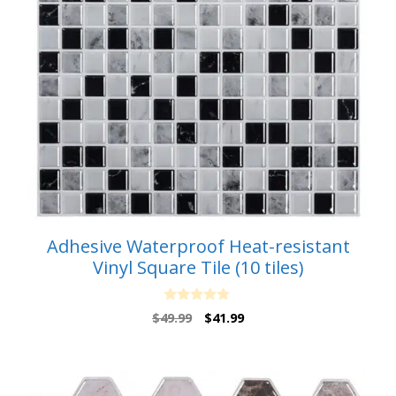
Adhesive Waterproof Heat-resistant
Vinyl Square Tile (10 tiles)
0
Original
Current
$
49.99
$
41.99
o
price
price
u
t
was:
is:
o
$49.99.
$41.99.
f
5