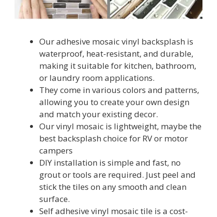
Our adhesive mosaic vinyl backsplash is
waterproof, heat-resistant, and durable,
making it suitable for kitchen, bathroom,
or laundry room applications.
They come in various colors and patterns,
allowing you to create your own design
and match your existing decor.
Our vinyl mosaic is lightweight, maybe the
best backsplash choice for RV or motor
campers
DIY installation is simple and fast, no
grout or tools are required. Just peel and
stick the tiles on any smooth and clean
surface.
Self adhesive vinyl mosaic tile is a cost-