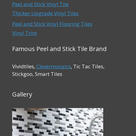
Peel and Stick Vinyl Tile
Thicker Upgrade Vinyl Tiles
Peel and Stick Vinyl Flooring Tiles
Vinyl Trim
Famous Peel and Stick Tile Brand
Vividtiles,
Clevermosaics
, Tic Tac Tiles,
Stickgoo, Smart Tiles
Gallery