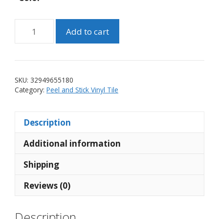
Self
Add to cart
Adhesive
Vinyl
Mosaic
Tile
SKU:
32949655180
Copper
Category:
Peel and Stick Vinyl Tile
Dark
Grey
Description
Silver
(10
Additional information
tiles)
quantity
Shipping
Reviews (0)
Description