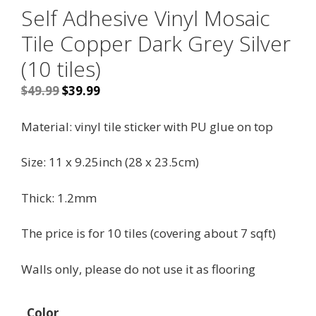
Self Adhesive Vinyl Mosaic
Tile Copper Dark Grey Silver
(10 tiles)
Original
Current
$
49.99
$
39.99
price
price
was:
is:
Material:
vinyl tile sticker with PU glue on top
$49.99.
$39.99.
Size:
11 x 9.25inch (28 x 23.5cm)
Thick: 1.2mm
The price is for 10 tiles (covering about 7 sqft)
Walls only, please do not use it as flooring
Color