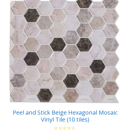
Peel and Stick Beige Hexagonal Mosaic
Vinyl Tile (10 tiles)