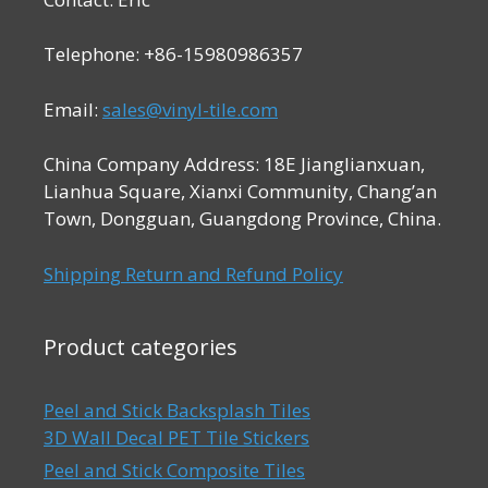
Telephone: +86-15980986357
Email:
sales@vinyl-tile.com
China Company Address: 18E Jianglianxuan,
Lianhua Square, Xianxi Community, Chang’an
Town, Dongguan, Guangdong Province, China.
Shipping Return and Refund Policy
Product categories
Peel and Stick Backsplash Tiles
3D Wall Decal PET Tile Stickers
Peel and Stick Composite Tiles