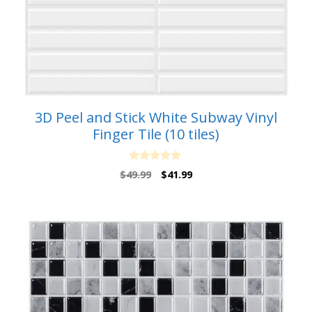
3D Peel and Stick White Subway Vinyl
Finger Tile (10 tiles)
0
Original
Current
$
49.99
$
41.99
o
price
price
u
t
was:
is:
o
$49.99.
$41.99.
f
5