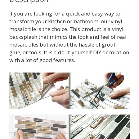
If you are looking for a quick and easy way to
transform your kitchen or bathroom, our vinyl
mosaic tile is the choice. This product is a vinyl
backsplash that mimics the look and feel of real
mosaic tiles but without the hassle of grout,
glue, or tools. It is a do-it-yourself DIY decoration
with a lot of good features.