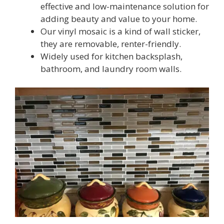
effective and low-maintenance solution for
adding beauty and value to your home.
Our vinyl mosaic is a kind of wall sticker,
they are removable, renter-friendly.
Widely used for kitchen backsplash,
bathroom, and laundry room walls.