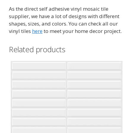
As the direct self adhesive vinyl mosaic tile
supplier, we have a lot of designs with different
shapes, sizes, and colors. You can check all our
vinyl tiles
here
to meet your home decor project.
Related products