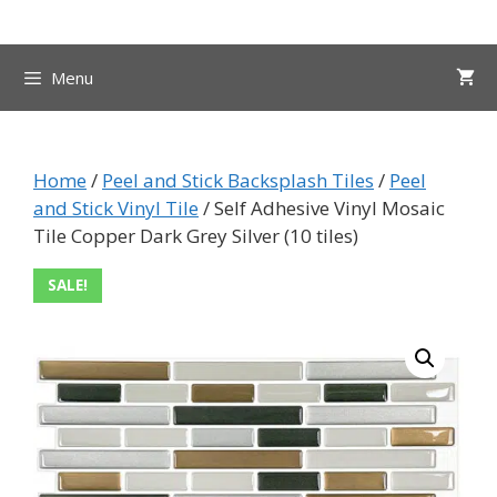
Skip
to
content
Menu
Home
/
Peel and Stick Backsplash Tiles
/
Peel
and Stick Vinyl Tile
/ Self Adhesive Vinyl Mosaic
Tile Copper Dark Grey Silver (10 tiles)
SALE!